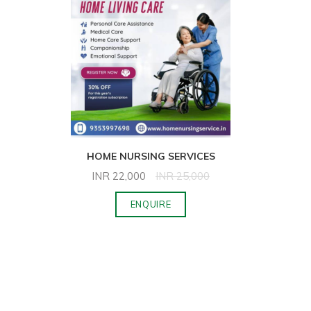
HOME NURSING SERVICES
INR
22,000
INR
25,000
ENQUIRE