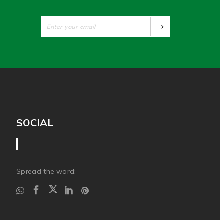
SOCIAL
Spread the word: