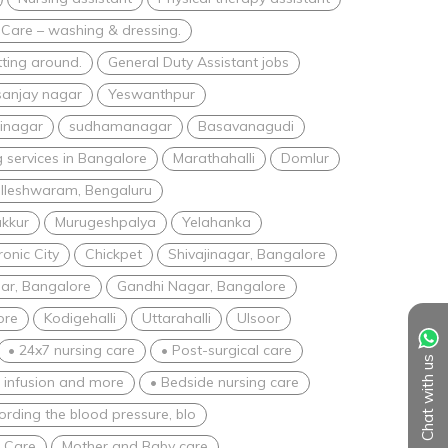
 Care – washing & dressing.
tting around.
General Duty Assistant jobs
sanjay nagar
Yeswanthpur
inagar
sudhamanagar
Basavanagudi
 services in Bangalore
Marathahalli
Domlur
lleshwaram, Bengaluru
akkur
Murugeshpalya
Yelahanka
ronic City
Chickpet
Shivajinagar, Bangalore
ar, Bangalore
Gandhi Nagar, Bangalore
ore
Kodigehalli
Uttarahalli
Ulsoor
• 24x7 nursing care
• Post-surgical care
Chat with us
V infusion and more
• Bedside nursing care
ording the blood pressure, blo
e Care
Mother and Baby care