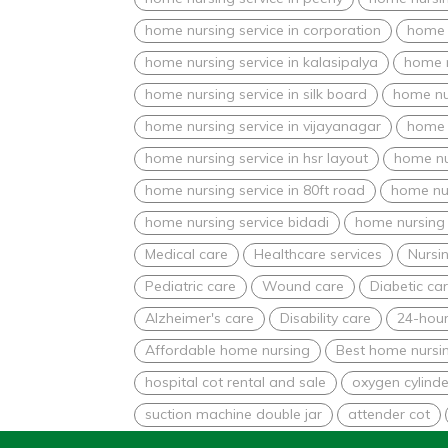
home nursing service in corporation
home n
home nursing service in kalasipalya
home n
home nursing service in silk board
home nur
home nursing service in vijayanagar
home 
home nursing service in hsr layout
home nu
home nursing service in 80ft road
home nur
home nursing service bidadi
home nursing 
Medical care
Healthcare services
Nursin
Pediatric care
Wound care
Diabetic ca
Alzheimer's care
Disability care
24-hour
Affordable home nursing
Best home nursin
hospital cot rental and sale
oxygen cylinde
suction machine double jar
attender cot