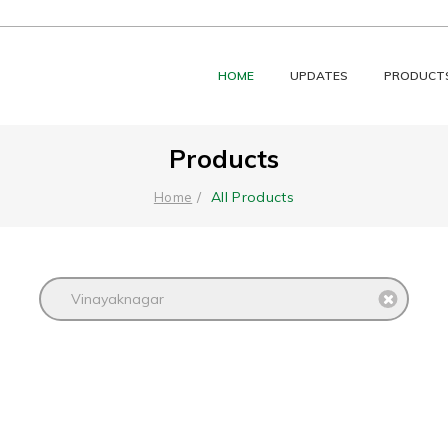
HOME
UPDATES
PRODUCT
Products
All Products
Home
Vinayaknagar