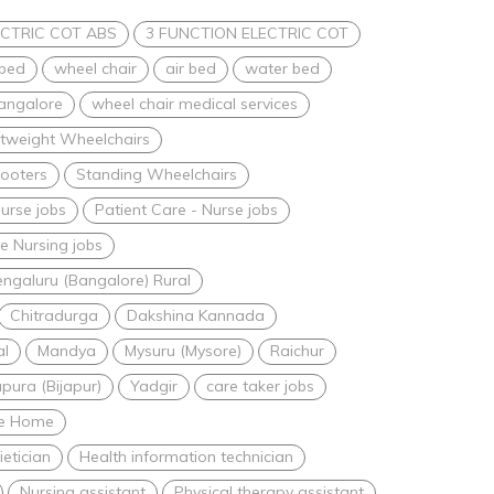
CTRIC COT ABS
3 FUNCTION ELECTRIC COT
 bed
wheel chair
air bed
water bed
bangalore
wheel chair medical services
htweight Wheelchairs
ooters
Standing Wheelchairs
urse jobs
Patient Care - Nurse jobs
 Nursing jobs
ngaluru (Bangalore) Rural
Chitradurga
Dakshina Kannada
al
Mandya
Mysuru (Mysore)
Raichur
apura (Bijapur)
Yadgir
care taker jobs
are Home
ietician
Health information technician
Nursing assistant
Physical therapy assistant