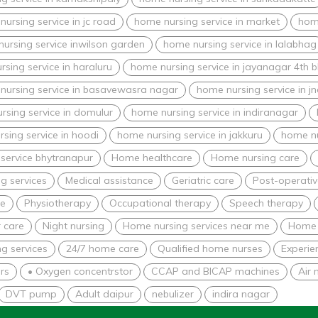
ursing service in jc road
home nursing service in market
home
ursing service inwilson garden
home nursing service in lalabhag
sing service in haraluru
home nursing service in jayanagar 4th b
nursing service in basavewasra nagar
home nursing service in j
rsing service in domulur
home nursing service in indiranagar
sing service in hoodi
home nursing service in jakkuru
home nu
service bhytranapur
Home healthcare
Home nursing care
g services
Medical assistance
Geriatric care
Post-operativ
re
Physiotherapy
Occupational therapy
Speech therapy
 care
Night nursing
Home nursing services near me
Home 
g services
24/7 home care
Qualified home nurses
Experie
rs
• Oxygen concentrstor
CCAP and BICAP machines
Air 
DVT pump
Adult daipur
nebulizer
indira nagar