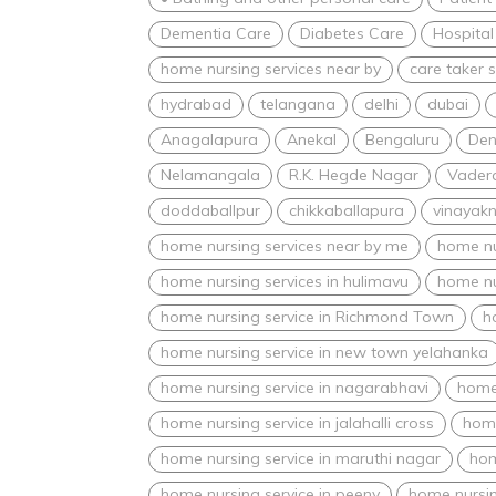
Dementia Care
Diabetes Care
Hospital
home nursing services near by
care taker s
hydrabad
telangana
delhi
dubai
Anagalapura
Anekal
Bengaluru
Den
Nelamangala
R.K. Hegde Nagar
Vadera
doddaballpur
chikkaballapura
vinayak
home nursing services near by me
home nu
home nursing services in hulimavu
home nu
home nursing service in Richmond Town
h
home nursing service in new town yelahanka
home nursing service in nagarabhavi
home 
home nursing service in jalahalli cross
home
home nursing service in maruthi nagar
hom
home nursing service in peeny
home nursin