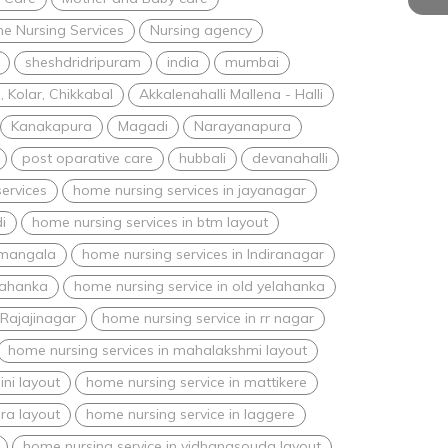
e Nursing Services
Nursing agency
sheshdridripuram
india
mumbai
 Kolar, Chikkabal
Akkalenahalli Mallena - Halli
Kanakapura
Magadi
Narayanapura
post oparative care
hubbali
devanahalli
ervices
home nursing services in jayanagar
i
home nursing services in btm layout
amangala
home nursing services in Indiranagar
lahanka
home nursing service in old yelahanka
 Rajajinagar
home nursing service in rr nagar
home nursing services in mahalakshmi layout
ini layout
home nursing service in mattikere
ra layout
home nursing service in laggere
home nursing service in vidhanasouda layout