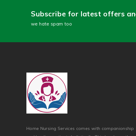
Subscribe for latest offers a
we hate spam too
Home Nursing Services comes with companionship