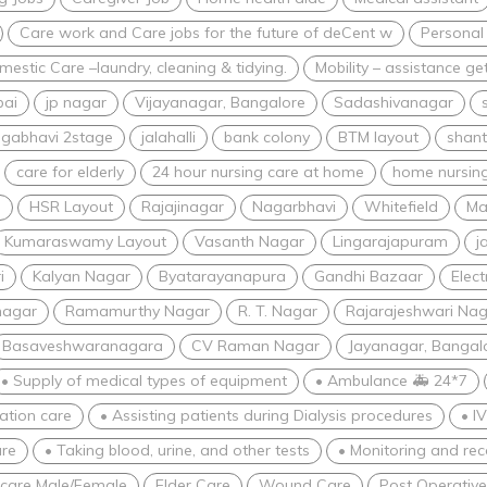
Care work and Care jobs for the future of deCent w
Personal
estic Care –laundry, cleaning & tidying.
Mobility – assistance ge
bai
jp nagar
Vijayanagar, Bangalore
Sadashivanagar
gabhavi 2stage
jalahalli
bank colony
BTM layout
shant
care for elderly
24 hour nursing care at home
home nursing
i
HSR Layout
Rajajinagar
Nagarbhavi
Whitefield
Ma
Kumaraswamy Layout
Vasanth Nagar
Lingarajapuram
j
i
Kalyan Nagar
Byatarayanapura
Gandhi Bazaar
Elect
nagar
Ramamurthy Nagar
R. T. Nagar
Rajarajeshwari Nag
Basaveshwaranagara
CV Raman Nagar
Jayanagar, Bangal
• Supply of medical types of equipment
• Ambulance 🚑 24*7
zation care
• Assisting patients during Dialysis procedures
• I
re
• Taking blood, urine, and other tests
• Monitoring and rec
 care Male/Female
Elder Care
Wound Care
Post Operativ