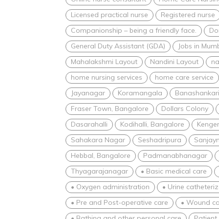
Licensed practical nurse
Registered nurse
Companionship – being a friendly face.
Dom
General Duty Assistant (GDA)
Jobs in Mum
Mahalakshmi Layout
Nandini Layout
na
home nursing services
home care service
Jayanagar
Koramangala
Banashankar
Fraser Town, Bangalore
Dollars Colony
Dasarahalli
Kodihalli, Bangalore
Kenger
Sahakara Nagar
Seshadripura
Sanjay
Hebbal, Bangalore
Padmanabhanagar
Thyagarajanagar
• Basic medical care
• Oxygen administration
• Urine catheteri
• Pre and Post-operative care
• Wound ca
• Bathing and other personal care
Patient