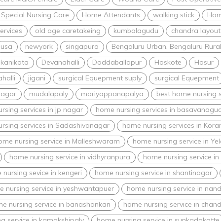
 Special Nursing Care
Home Attendants
walking stick
Hom
ervices
old age caretakeing
kumbalagudu
chandra layout
usa
newyork
singapura
Bengaluru Urban, Bengaluru Rural,
kanikota
Devanahalli
Doddaballapur
Hoskote
Hosur
halli
jigani
surgical Equepment suply
surgical Equepment
nagar
mudalapaly
mariyappanapalya
best home nursing s
rsing services in jp nagar
home nursing services in basavanagud
rsing services in Sadashivanagar
home nursing services in Kor
ome nursing service in Malleshwaram
home nursing service in Ye
home nursing service in vidhyranpura
home nursing service in
nursing sevice in kengeri
home nursing service in shantinagar
 nursing service in yeshwantapuer
home nursing service in nand
e nursing service in banashankari
home nursing service in chand
g service in kamakshipaly
home nursing service in sunkadakatte