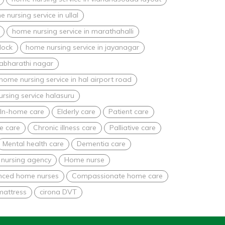
 nursing service in ullal
home nursing service in marathahalli
lock
home nursing service in jayanagar
nabharathi nagar
home nursing service in hal airport road
rsing service halasuru
In-home care
Elderly care
Patient care
e care
Chronic illness care
Palliative care
Mental health care
Dementia care
nursing agency
Home nurse
nced home nurses
Compassionate home care
mattress
cirona DVT