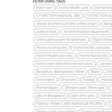
FILTER USING TAGS
elder care
home health care
old home
5 FUNCTION MANUAL ABS
5 FUNCTION E
cheap and best cot and wheel chairs
bang
patient beds
air bed medical equipments
Ultra-Lightweight Wheelchairs
Rigid Whee
Home nursing jobs
home health care jobs
Home Healthcare jobs
Home Nurse jobs
home care attendant service jobss
caregiv
Bengaluru (Bangalore) Urban
Bidar
Ch
Davangere
Dharwad
Gadag
Hassa
Ramanagara
Shivamogga (Shimoga)
jobs in Bangalore
part time jobs
full ti
FEMALE HOME CARE NURSE(24 HOURS)
C
Online nurse consultant
Home Care Nursin