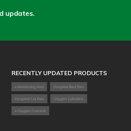
nd updates.
RECENTLY UPDATED PRODUCTS
• Monitoring And
Hospital Bed Ren
Hospital Cot Ren
Oxygen Cylinders
• Oxygen Concent