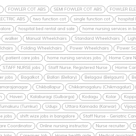
s
FOWLER COT ABS
SEMI FOWLER COT ABS
FOWLER ELE
LECTRIC ABS
two function cot
single function cot
hospital
alore
hospital bed rental and sale
home nursing services in 
walker
Manual Wheelchairs
Standard Wheelchairs
Lig
lchairs
Folding Wheelchairs
Power Wheelchairs
Power Sc
patient care jobs
home nursing services jobs
Home Care N
STAFF NURSE jobs
Staff Nurse, Registered Nurse
Home Care
er jobs
Bagalkot
Ballari (Bellary)
Belagavi (Belgaum)
Be
amarajanagar
Chikballapur
Chikkamagaluru (Chikmagalur)
n
Haveri
Kalaburagi (Gulbarga)
Kodagu
Kolar
Kopp
Tumakuru (Tumkur)
Udupi
Uttara Kannada (Karwar)
Vijay
me jobs
shift wize jobs in bangalore
Staff Nurse - Geriatric C
are Coordinator
Online nursing instructor
Nurse recruiter
D
g Jobs
Caregiver Job
Home health aide
Medical assistant