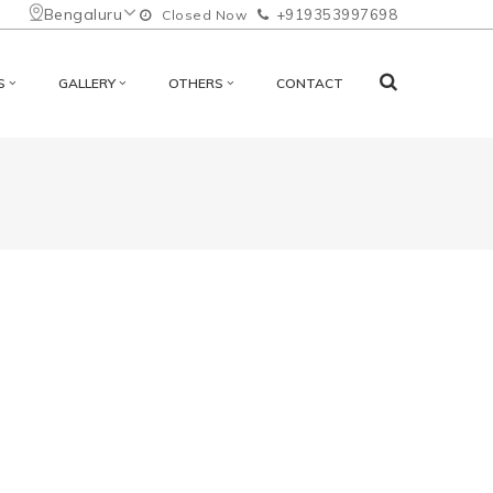
Bengaluru
+919353997698
Closed Now
S
GALLERY
OTHERS
CONTACT