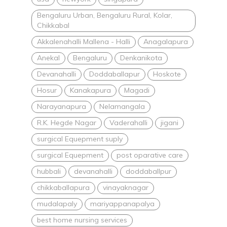
Bengaluru Urban, Bengaluru Rural, Kolar,
Chikkabal
Akkalenahalli Mallena - Halli
Anagalapura
Anekal
Bengaluru
Denkanikota
Devanahalli
Doddaballapur
Hoskote
Hosur
Kanakapura
Magadi
Narayanapura
Nelamangala
R.K. Hegde Nagar
Vaderahalli
jigani
surgical Equepment suply
surgical Equepment
post oparative care
hubbali
devanahalli
doddaballpur
chikkaballapura
vinayaknagar
mudalapaly
mariyappanapalya
best home nursing services