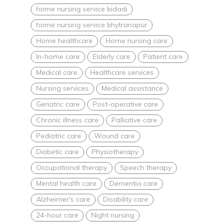
home nursing service bidadi
home nursing service bhytranapur
Home healthcare
Home nursing care
In-home care
Elderly care
Patient care
Medical care
Healthcare services
Nursing services
Medical assistance
Geriatric care
Post-operative care
Chronic illness care
Palliative care
Pediatric care
Wound care
Diabetic care
Physiotherapy
Occupational therapy
Speech therapy
Mental health care
Dementia care
Alzheimer's care
Disability care
24-hour care
Night nursing