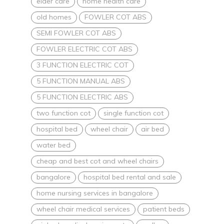
elder care
home health care
old homes
FOWLER COT ABS
SEMI FOWLER COT ABS
FOWLER ELECTRIC COT ABS
3 FUNCTION ELECTRIC COT
5 FUNCTION MANUAL ABS
5 FUNCTION ELECTRIC ABS
two function cot
single function cot
hospital bed
wheel chair
air bed
water bed
cheap and best cot and wheel chairs
bangalore
hospital bed rental and sale
home nursing services in bangalore
wheel chair medical services
patient beds