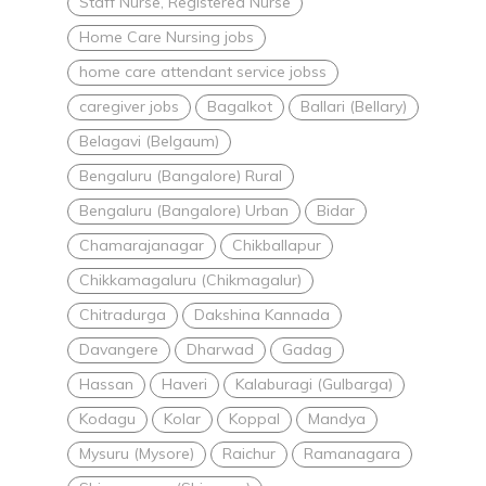
Staff Nurse, Registered Nurse
Home Care Nursing jobs
home care attendant service jobss
caregiver jobs
Bagalkot
Ballari (Bellary)
Belagavi (Belgaum)
Bengaluru (Bangalore) Rural
Bengaluru (Bangalore) Urban
Bidar
Chamarajanagar
Chikballapur
Chikkamagaluru (Chikmagalur)
Chitradurga
Dakshina Kannada
Davangere
Dharwad
Gadag
Hassan
Haveri
Kalaburagi (Gulbarga)
Kodagu
Kolar
Koppal
Mandya
Mysuru (Mysore)
Raichur
Ramanagara