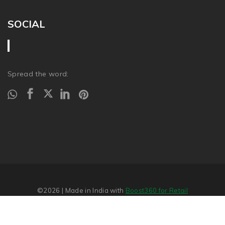
SOCIAL
Spread the word:
©2026
| Made in India with
Boost360 for Retail
Report Abuse
�
SITEMAP