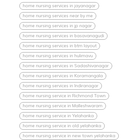
home nursing services in jayanagar
home nursing services near by me
home nursing services in jp nagar
home nursing services in basavanagudi
home nursing services in btm layout
home nursing services in hulimavu
home nursing services in Sadashivanagar
home nursing services in Koramangala
home nursing services in Indiranagar
home nursing service in Richmond Town
home nursing service in Malleshwaram
home nursing service in Yelahanka
home nursing service in old yelahanka
home nursing service in new town yelahanka