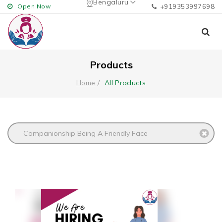
Bengaluru
Open Now
+919353997698
Products
All Products
Home
Companionship Being A Friendly Face