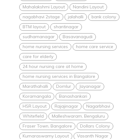
Mahalakshmi Layout
Nandini Layout
nagabhavi 2stage
jalahalli
bank colony
BTM layout
shantinagar
sudhamanagar
Basavanagudi
home nursing services
home care service
care for elderly
24 hour nursing care at home
home nursing services in Bangalore
Marathahalli
Domlur
Jayanagar
Koramangala
Banashankari
HSR Layout
Rajajinagar
Nagarbhavi
Whitefield
Malleshwaram, Bengaluru
Fraser Town, Bangalore
Dollars Colony
Kumaraswamy Layout
Vasanth Nagar