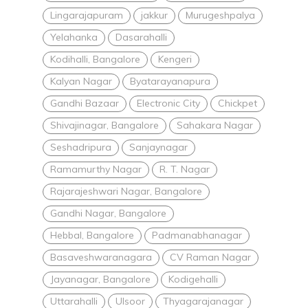
Lingarajapuram
jakkur
Murugeshpalya
Yelahanka
Dasarahalli
Kodihalli, Bangalore
Kengeri
Kalyan Nagar
Byatarayanapura
Gandhi Bazaar
Electronic City
Chickpet
Shivajinagar, Bangalore
Sahakara Nagar
Seshadripura
Sanjaynagar
Ramamurthy Nagar
R. T. Nagar
Rajarajeshwari Nagar, Bangalore
Gandhi Nagar, Bangalore
Hebbal, Bangalore
Padmanabhanagar
Basaveshwaranagara
CV Raman Nagar
Jayanagar, Bangalore
Kodigehalli
Uttarahalli
Ulsoor
Thyagarajanagar