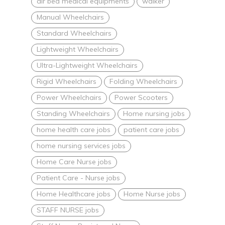
air bed medical equipments
walker
Manual Wheelchairs
Standard Wheelchairs
Lightweight Wheelchairs
Ultra-Lightweight Wheelchairs
Rigid Wheelchairs
Folding Wheelchairs
Power Wheelchairs
Power Scooters
Standing Wheelchairs
Home nursing jobs
home health care jobs
patient care jobs
home nursing services jobs
Home Care Nurse jobs
Patient Care - Nurse jobs
Home Healthcare jobs
Home Nurse jobs
STAFF NURSE jobs