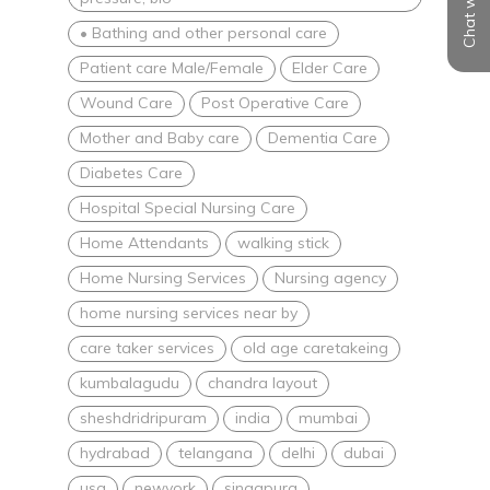
Chat with us
• Bathing and other personal care
Patient care Male/Female
Elder Care
Wound Care
Post Operative Care
Mother and Baby care
Dementia Care
Diabetes Care
Hospital Special Nursing Care
Home Attendants
walking stick
Home Nursing Services
Nursing agency
home nursing services near by
care taker services
old age caretakeing
kumbalagudu
chandra layout
sheshdridripuram
india
mumbai
hydrabad
telangana
delhi
dubai
usa
newyork
singapura