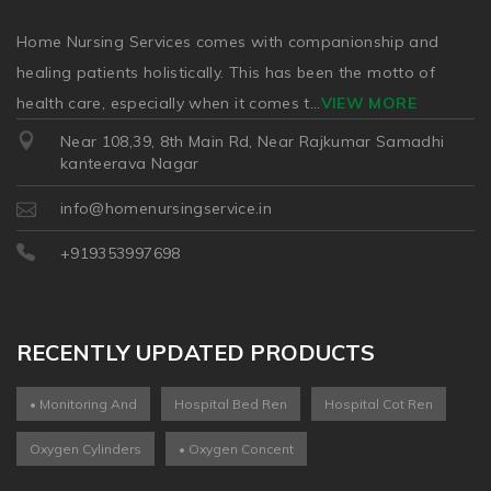
Home Nursing Services comes with companionship and
healing patients holistically. This has been the motto of
health care, especially when it comes t
...
VIEW MORE
Near 108,39, 8th Main Rd, Near Rajkumar Samadhi
kanteerava Nagar
info@homenursingservice.in
+919353997698
RECENTLY UPDATED PRODUCTS
• Monitoring And
Hospital Bed Ren
Hospital Cot Ren
Oxygen Cylinders
• Oxygen Concent