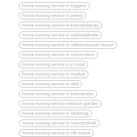
home nursing service in laggere
home nursing service in peeny
home nursing service in kamakshipaly
home nursing service in sunkadakatte
home nursing service in vidhanasouda layout
home nursing service in corporation
home nursing service in jc road
home nursing service in market
home nursing service in ullal
home nursing service in kalasipalya
home nursing service inwilson garden
home nursing service in lalabhag
home nursing service in marathahalli
home nursing service in silk board