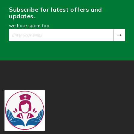
Subscribe for latest offers and
updates.
we hate spam too