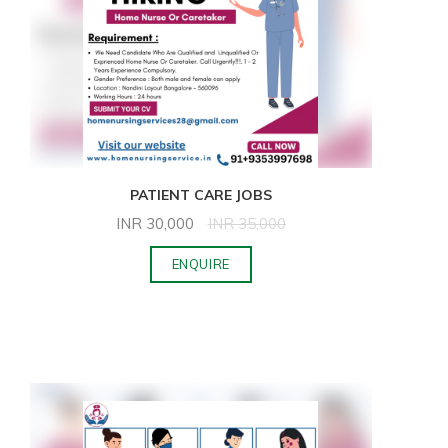
PATIENT CARE JOBS
INR
30,000
INR
35,000
ENQUIRE