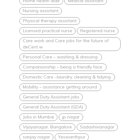
Home health aide
Medical assistant
Nursing assistant
Physical therapy assistant
Licensed practical nurse
Registered nurse
Care work and Care jobs for the future of
deCent w
Personal Care – washing & dressing.
Companionship – being a friendly face.
Domestic Care –laundry, cleaning & tidying.
Mobility – assistance getting around.
General Duty Assistant jobs
General Duty Assistant (GDA)
Jobs in Mumbai
jp nagar
Vijayanagar, Bangalore
Sadashivanagar
sanjay nagar
Yeswanthpur