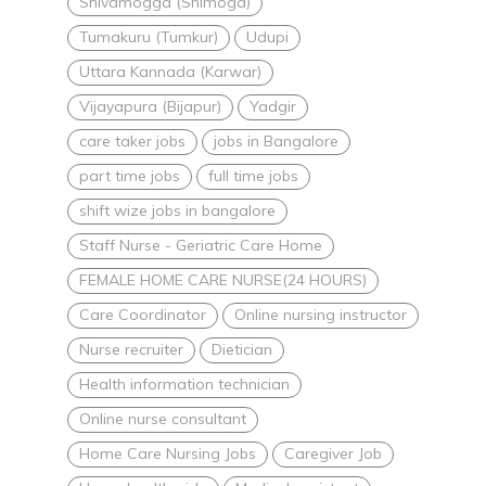
Shivamogga (Shimoga)
Tumakuru (Tumkur)
Udupi
Uttara Kannada (Karwar)
Vijayapura (Bijapur)
Yadgir
care taker jobs
jobs in Bangalore
part time jobs
full time jobs
shift wize jobs in bangalore
Staff Nurse - Geriatric Care Home
FEMALE HOME CARE NURSE(24 HOURS)
Care Coordinator
Online nursing instructor
Nurse recruiter
Dietician
Health information technician
Online nurse consultant
Home Care Nursing Jobs
Caregiver Job