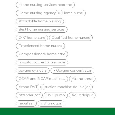
Home nursing services near me
Home nursing agency
Home nurse
Affordable home nursing
Best home nursing services
24/7 home care
Qualified home nurses
Experienced home nurses
Compassionate home care
hospital cot rental and sale
oxygen cylinders
• Oxygen concentrstor
CCAP and BICAP machines
Air mattress
cirona DVT
suction machine double jar
attender cot
DVT pump
Adult daipur
nebulizer
indira nagar