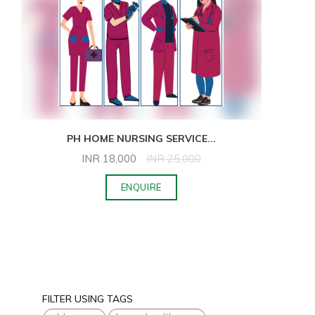
PH HOME NURSING SERVICE
...
INR
18,000
INR
25,000
ENQUIRE
FILTER USING TAGS