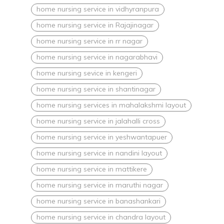
home nursing service in vidhyranpura
home nursing service in Rajajinagar
home nursing service in rr nagar
home nursing service in nagarabhavi
home nursing sevice in kengeri
home nursing service in shantinagar
home nursing services in mahalakshmi layout
home nursing service in jalahalli cross
home nursing service in yeshwantapuer
home nursing service in nandini layout
home nursing service in mattikere
home nursing service in maruthi nagar
home nursing service in banashankari
home nursing service in chandra layout