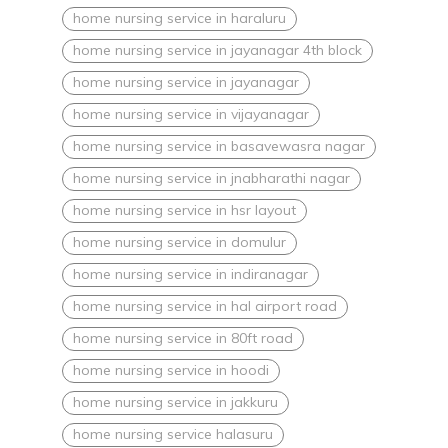
home nursing service in haraluru
home nursing service in jayanagar 4th block
home nursing service in jayanagar
home nursing service in vijayanagar
home nursing service in basavewasra nagar
home nursing service in jnabharathi nagar
home nursing service in hsr layout
home nursing service in domulur
home nursing service in indiranagar
home nursing service in hal airport road
home nursing service in 80ft road
home nursing service in hoodi
home nursing service in jakkuru
home nursing service halasuru