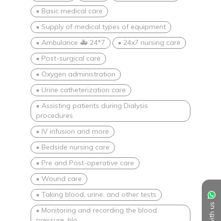
• Basic medical care
• Supply of medical types of equipment
• Ambulance 🚑 24*7
• 24x7 nursing care
• Post-surgical care
• Oxygen administration
• Urine catheterization care
• Assisting patients during Dialysis
procedures
• IV infusion and more
• Bedside nursing care
• Pre and Post-operative care
• Wound care
• Taking blood, urine, and other tests
• Monitoring and recording the blood
pressure, blo