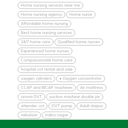
Home nursing services near me
Home nursing agency
Home nurse
Affordable home nursing
Best home nursing services
24/7 home care
Qualified home nurses
Experienced home nurses
Compassionate home care
hospital cot rental and sale
oxygen cylinders
• Oxygen concentrstor
CCAP and BICAP machines
Air mattress
cirona DVT
suction machine double jar
attender cot
DVT pump
Adult daipur
nebulizer
indira nagar