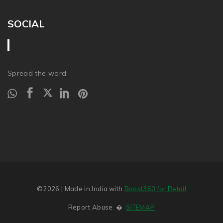
SOCIAL
Spread the word:
©2026
| Made in India with
Boost360 for Retail
Report Abuse
�
SITEMAP