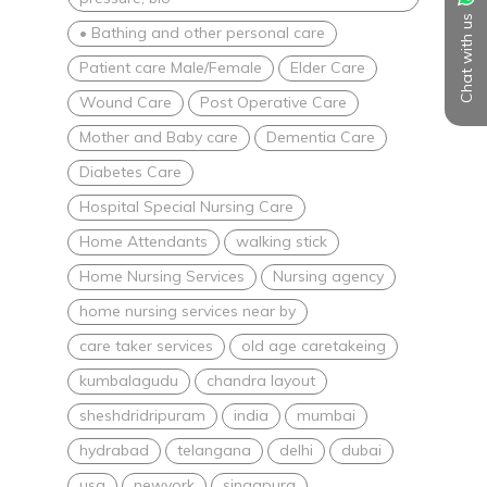
Chat with us
• Bathing and other personal care
Patient care Male/Female
Elder Care
Wound Care
Post Operative Care
Mother and Baby care
Dementia Care
Diabetes Care
Hospital Special Nursing Care
Home Attendants
walking stick
Home Nursing Services
Nursing agency
home nursing services near by
care taker services
old age caretakeing
kumbalagudu
chandra layout
sheshdridripuram
india
mumbai
hydrabad
telangana
delhi
dubai
usa
newyork
singapura