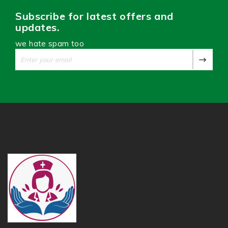
Subscribe for latest offers and
updates.
we hate spam too