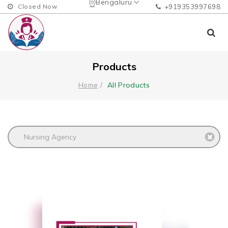
Bengaluru
Closed Now
+919353997698
Products
All Products
Home
Nursing Agency