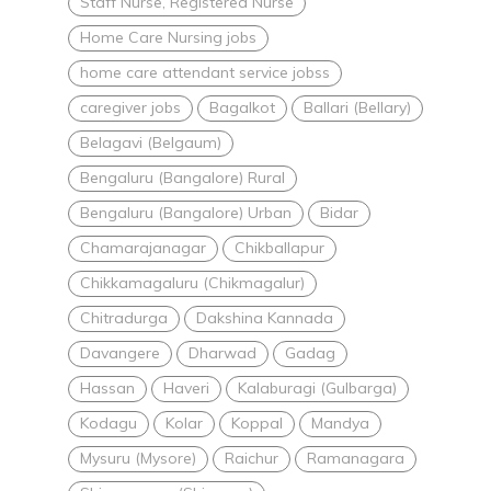
Staff Nurse, Registered Nurse
Home Care Nursing jobs
home care attendant service jobss
caregiver jobs
Bagalkot
Ballari (Bellary)
Belagavi (Belgaum)
Bengaluru (Bangalore) Rural
Bengaluru (Bangalore) Urban
Bidar
Chamarajanagar
Chikballapur
Chikkamagaluru (Chikmagalur)
Chitradurga
Dakshina Kannada
Davangere
Dharwad
Gadag
Hassan
Haveri
Kalaburagi (Gulbarga)
Kodagu
Kolar
Koppal
Mandya
Mysuru (Mysore)
Raichur
Ramanagara