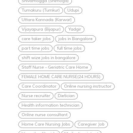
Shivamogga (Shimoga)
Tumakuru (Tumkur)
Udupi
Uttara Kannada (Karwar)
Vijayapura (Bijapur)
Yadgir
care taker jobs
jobs in Bangalore
part time jobs
full time jobs
shift wize jobs in bangalore
Staff Nurse - Geriatric Care Home
FEMALE HOME CARE NURSE(24 HOURS)
Care Coordinator
Online nursing instructor
Nurse recruiter
Dietician
Health information technician
Online nurse consultant
Home Care Nursing Jobs
Caregiver Job