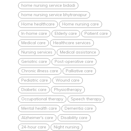
home nursing service bidadi
home nursing service bhytranapur
Home healthcare
Home nursing care
In-home care
Elderly care
Patient care
Medical care
Healthcare services
Nursing services
Medical assistance
Geriatric care
Post-operative care
Chronic illness care
Palliative care
Pediatric care
Wound care
Diabetic care
Physiotherapy
Occupational therapy
Speech therapy
Mental health care
Dementia care
Alzheimer's care
Disability care
24-hour care
Night nursing