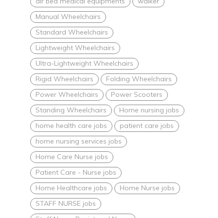
air bed medical equipments
walker
Manual Wheelchairs
Standard Wheelchairs
Lightweight Wheelchairs
Ultra-Lightweight Wheelchairs
Rigid Wheelchairs
Folding Wheelchairs
Power Wheelchairs
Power Scooters
Standing Wheelchairs
Home nursing jobs
home health care jobs
patient care jobs
home nursing services jobs
Home Care Nurse jobs
Patient Care - Nurse jobs
Home Healthcare jobs
Home Nurse jobs
STAFF NURSE jobs