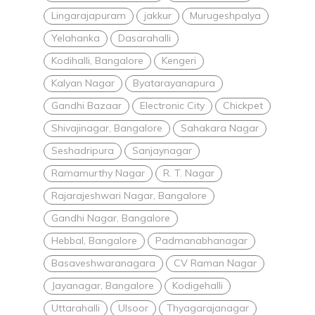
Lingarajapuram
jakkur
Murugeshpalya
Yelahanka
Dasarahalli
Kodihalli, Bangalore
Kengeri
Kalyan Nagar
Byatarayanapura
Gandhi Bazaar
Electronic City
Chickpet
Shivajinagar, Bangalore
Sahakara Nagar
Seshadripura
Sanjaynagar
Ramamurthy Nagar
R. T. Nagar
Rajarajeshwari Nagar, Bangalore
Gandhi Nagar, Bangalore
Hebbal, Bangalore
Padmanabhanagar
Basaveshwaranagara
CV Raman Nagar
Jayanagar, Bangalore
Kodigehalli
Uttarahalli
Ulsoor
Thyagarajanagar