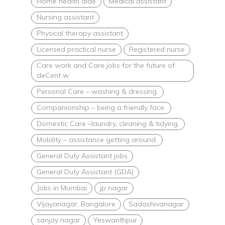
Home health aide
Medical assistant
Nursing assistant
Physical therapy assistant
Licensed practical nurse
Registered nurse
Care work and Care jobs for the future of
deCent w
Personal Care – washing & dressing.
Companionship – being a friendly face.
Domestic Care –laundry, cleaning & tidying.
Mobility – assistance getting around.
General Duty Assistant jobs
General Duty Assistant (GDA)
Jobs in Mumbai
jp nagar
Vijayanagar, Bangalore
Sadashivanagar
sanjay nagar
Yeswanthpur