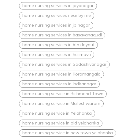
home nursing services in jayanagar
home nursing services near by me
home nursing services in jp nagar
home nursing services in basavanagudi
home nursing services in btm layout
home nursing services in hulimavu
home nursing services in Sadashivanagar
home nursing services in Koramangala
home nursing services in Indiranagar
home nursing service in Richmond Town
home nursing service in Malleshwaram
home nursing service in Yelahanka
home nursing service in old yelahanka
home nursing service in new town yelahanka