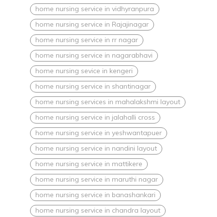
home nursing service in vidhyranpura
home nursing service in Rajajinagar
home nursing service in rr nagar
home nursing service in nagarabhavi
home nursing sevice in kengeri
home nursing service in shantinagar
home nursing services in mahalakshmi layout
home nursing service in jalahalli cross
home nursing service in yeshwantapuer
home nursing service in nandini layout
home nursing service in mattikere
home nursing service in maruthi nagar
home nursing service in banashankari
home nursing service in chandra layout