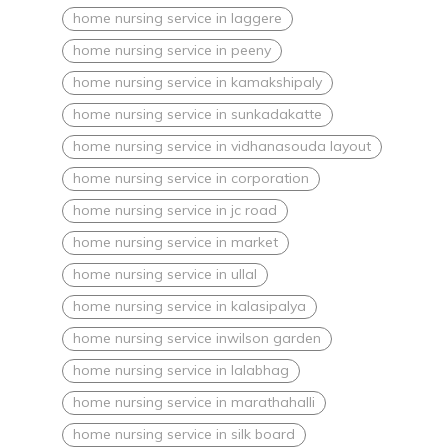
home nursing service in laggere
home nursing service in peeny
home nursing service in kamakshipaly
home nursing service in sunkadakatte
home nursing service in vidhanasouda layout
home nursing service in corporation
home nursing service in jc road
home nursing service in market
home nursing service in ullal
home nursing service in kalasipalya
home nursing service inwilson garden
home nursing service in lalabhag
home nursing service in marathahalli
home nursing service in silk board