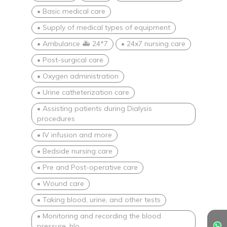
• Basic medical care
• Supply of medical types of equipment
• Ambulance 🚑 24*7
• 24x7 nursing care
• Post-surgical care
• Oxygen administration
• Urine catheterization care
• Assisting patients during Dialysis
procedures
• IV infusion and more
• Bedside nursing care
• Pre and Post-operative care
• Wound care
• Taking blood, urine, and other tests
• Monitoring and recording the blood
pressure, blo