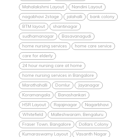
Mahalakshmi Layout
Nandini Layout
nagabhavi 2stage
jalahalli
bank colony
BTM layout
shantinagar
sudhamanagar
Basavanagudi
home nursing services
home care service
care for elderly
24 hour nursing care at home
home nursing services in Bangalore
Marathahalli
Domlur
Jayanagar
Koramangala
Banashankari
HSR Layout
Rajajinagar
Nagarbhavi
Whitefield
Malleshwaram, Bengaluru
Fraser Town, Bangalore
Dollars Colony
Kumaraswamy Layout
Vasanth Nagar