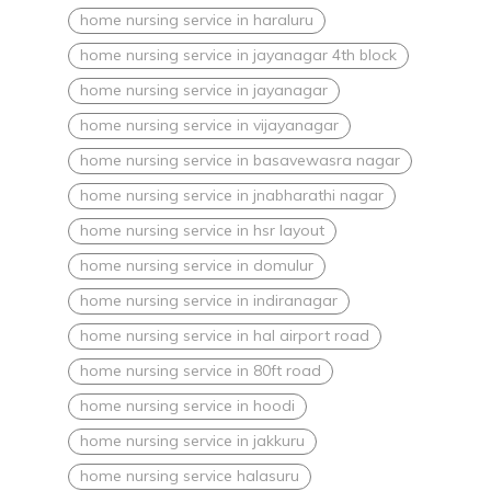
home nursing service in haraluru
home nursing service in jayanagar 4th block
home nursing service in jayanagar
home nursing service in vijayanagar
home nursing service in basavewasra nagar
home nursing service in jnabharathi nagar
home nursing service in hsr layout
home nursing service in domulur
home nursing service in indiranagar
home nursing service in hal airport road
home nursing service in 80ft road
home nursing service in hoodi
home nursing service in jakkuru
home nursing service halasuru