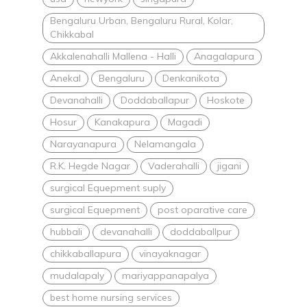
Bengaluru Urban, Bengaluru Rural, Kolar,
Chikkabal
Akkalenahalli Mallena - Halli
Anagalapura
Anekal
Bengaluru
Denkanikota
Devanahalli
Doddaballapur
Hoskote
Hosur
Kanakapura
Magadi
Narayanapura
Nelamangala
R.K. Hegde Nagar
Vaderahalli
jigani
surgical Equepment suply
surgical Equepment
post oparative care
hubbali
devanahalli
doddaballpur
chikkaballapura
vinayaknagar
mudalapaly
mariyappanapalya
best home nursing services