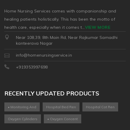
Home Nursing Services comes with companionship and
healing patients holistically. This has been the motto of
health care, especially when it comes t
...
VIEW MORE
Near 108,39, 8th Main Rd, Near Rajkumar Samadhi
kanteerava Nagar
info@homenursingservice.in
+919353997698
RECENTLY UPDATED PRODUCTS
• Monitoring And
Hospital Bed Ren
Hospital Cot Ren
Oxygen Cylinders
• Oxygen Concent