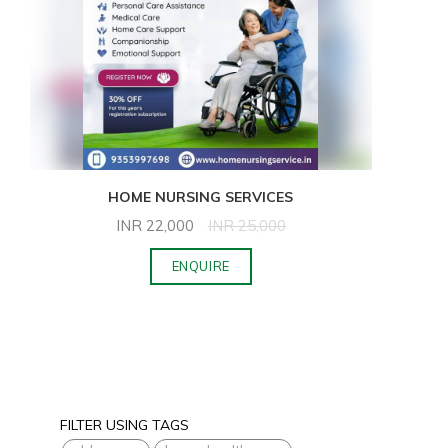
HOME NURSING SERVICES
INR
22,000
INR
25,000
ENQUIRE
FILTER USING TAGS