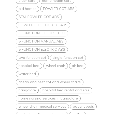
elder care
home health care
old homes
FOWLER COT ABS
SEMI FOWLER COT ABS
FOWLER ELECTRIC COT ABS
3 FUNCTION ELECTRIC COT
5 FUNCTION MANUAL ABS
5 FUNCTION ELECTRIC ABS
two function cot
single function cot
hospital bed
wheel chair
air bed
water bed
cheap and best cot and wheel chairs
bangalore
hospital bed rental and sale
home nursing services in bangalore
wheel chair medical services
patient beds