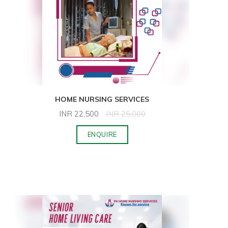
HOME NURSING SERVICES
INR
22,500
INR
25,000
ENQUIRE