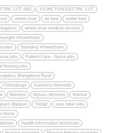
CTRIC COT ABS
3 FUNCTION ELECTRIC COT
 bed
wheel chair
air bed
water bed
bangalore
wheel chair medical services
htweight Wheelchairs
ooters
Standing Wheelchairs
urse jobs
Patient Care - Nurse jobs
 Nursing jobs
ngaluru (Bangalore) Rural
Chitradurga
Dakshina Kannada
al
Mandya
Mysuru (Mysore)
Raichur
apura (Bijapur)
Yadgir
care taker jobs
are Home
ietician
Health information technician
Nursing assistant
Physical therapy assistant