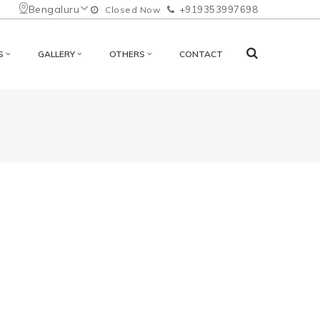
Bengaluru
+919353997698
Closed Now
S
GALLERY
OTHERS
CONTACT