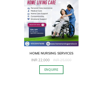
HOME NURSING SERVICES
INR
22,000
INR
25,000
ENQUIRE