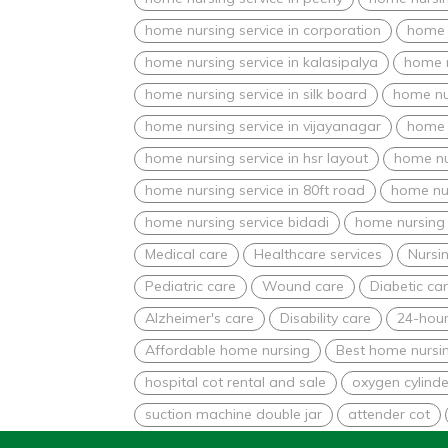
home nursing service in corporation
home n
home nursing service in kalasipalya
home n
home nursing service in silk board
home nur
home nursing service in vijayanagar
home 
home nursing service in hsr layout
home nu
home nursing service in 80ft road
home nur
home nursing service bidadi
home nursing 
Medical care
Healthcare services
Nursin
Pediatric care
Wound care
Diabetic ca
Alzheimer's care
Disability care
24-hour
Affordable home nursing
Best home nursin
hospital cot rental and sale
oxygen cylinde
suction machine double jar
attender cot