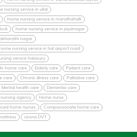
 nursing service in ullal
home nursing service in marathahalli
lock
home nursing service in jayanagar
nabharathi nagar
home nursing service in hal airport road
rsing service halasuru
In-home care
Elderly care
Patient care
e care
Chronic illness care
Palliative care
Mental health care
Dementia care
nursing agency
Home nurse
nced home nurses
Compassionate home care
mattress
cirona DVT