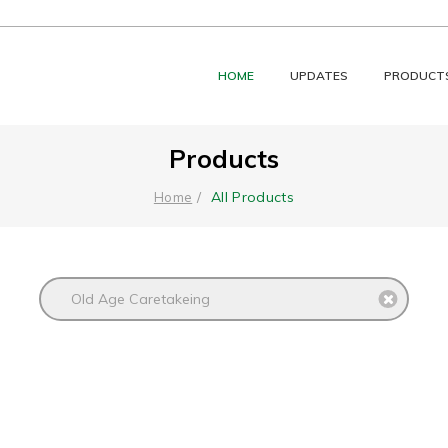
HOME
UPDATES
PRODUCT
Products
All Products
Home
Old Age Caretakeing