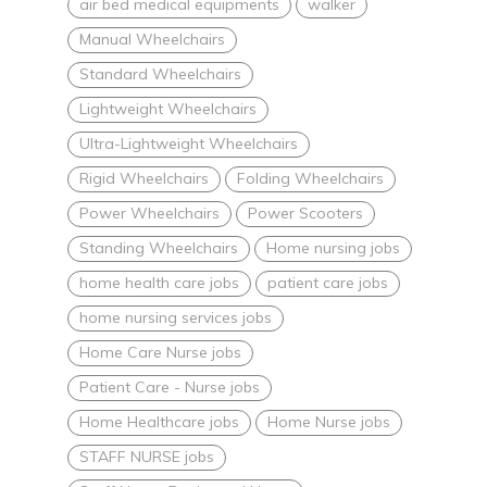
air bed medical equipments
walker
Manual Wheelchairs
Standard Wheelchairs
Lightweight Wheelchairs
Ultra-Lightweight Wheelchairs
Rigid Wheelchairs
Folding Wheelchairs
Power Wheelchairs
Power Scooters
Standing Wheelchairs
Home nursing jobs
home health care jobs
patient care jobs
home nursing services jobs
Home Care Nurse jobs
Patient Care - Nurse jobs
Home Healthcare jobs
Home Nurse jobs
STAFF NURSE jobs