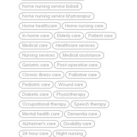
home nursing service bidadi
home nursing service bhytranapur
Home healthcare
Home nursing care
In-home care
Elderly care
Patient care
Medical care
Healthcare services
Nursing services
Medical assistance
Geriatric care
Post-operative care
Chronic illness care
Palliative care
Pediatric care
Wound care
Diabetic care
Physiotherapy
Occupational therapy
Speech therapy
Mental health care
Dementia care
Alzheimer's care
Disability care
24-hour care
Night nursing