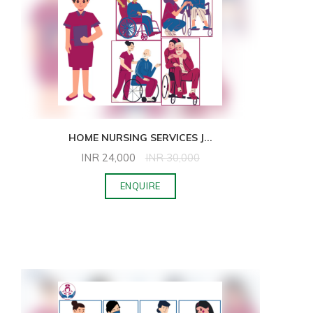
HOME NURSING SERVICES J
...
INR
24,000
INR
30,000
ENQUIRE