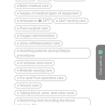
• Basic medical care
• Supply of medical types of equipment
• Ambulance 🚑 24*7
• 24x7 nursing care
• Post-surgical care
• Oxygen administration
• Urine catheterization care
• Assisting patients during Dialysis
procedures
Chat with us
• IV infusion and more
• Bedside nursing care
• Pre and Post-operative care
• Wound care
• Taking blood, urine, and other tests
• Monitoring and recording the blood
pressure, blo