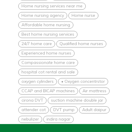
Home nursing services near me
Home nursing agency
Home nurse
Affordable home nursing
Best home nursing services
24/7 home care
Qualified home nurses
Experienced home nurses
Compassionate home care
hospital cot rental and sale
oxygen cylinders
• Oxygen concentrstor
CCAP and BICAP machines
Air mattress
cirona DVT
suction machine double jar
attender cot
DVT pump
Adult daipur
nebulizer
indira nagar