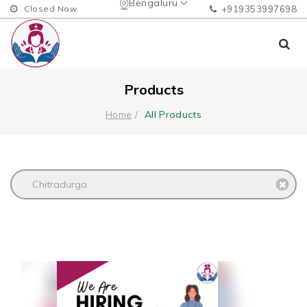
Bengaluru
Closed Now
+919353997698
Products
All Products
Home
Chitradurga