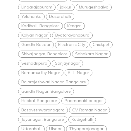
Lingarajapuram
jakkur
Murugeshpalya
Yelahanka
Dasarahalli
Kodihalli, Bangalore
Kengeri
Kalyan Nagar
Byatarayanapura
Gandhi Bazaar
Electronic City
Chickpet
Shivajinagar, Bangalore
Sahakara Nagar
Seshadripura
Sanjaynagar
Ramamurthy Nagar
R. T. Nagar
Rajarajeshwari Nagar, Bangalore
Gandhi Nagar, Bangalore
Hebbal, Bangalore
Padmanabhanagar
Basaveshwaranagara
CV Raman Nagar
Jayanagar, Bangalore
Kodigehalli
Uttarahalli
Ulsoor
Thyagarajanagar