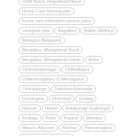
Staff Nurse, Registered Nurse
Home Care Nursing jobs
home care attendant service jobss
caregiver jobs
Bagalkot
Ballari (Bellary)
Belagavi (Belgaum)
Bengaluru (Bangalore) Rural
Bengaluru (Bangalore) Urban
Bidar
Chamarajanagar
Chikballapur
Chikkamagaluru (Chikmagalur)
Chitradurga
Dakshina Kannada
Davangere
Dharwad
Gadag
Hassan
Haveri
Kalaburagi (Gulbarga)
Kodagu
Kolar
Koppal
Mandya
Mysuru (Mysore)
Raichur
Ramanagara