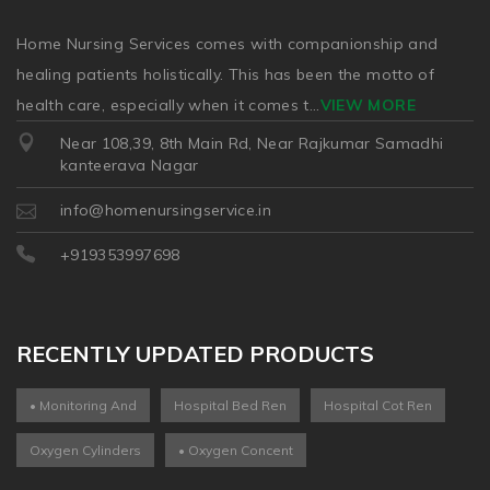
Home Nursing Services comes with companionship and
healing patients holistically. This has been the motto of
health care, especially when it comes t
...
VIEW MORE
Near 108,39, 8th Main Rd, Near Rajkumar Samadhi
kanteerava Nagar
info@homenursingservice.in
+919353997698
RECENTLY UPDATED PRODUCTS
• Monitoring And
Hospital Bed Ren
Hospital Cot Ren
Oxygen Cylinders
• Oxygen Concent