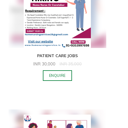
PATIENT CARE JOBS
INR
30,000
INR
35,000
ENQUIRE