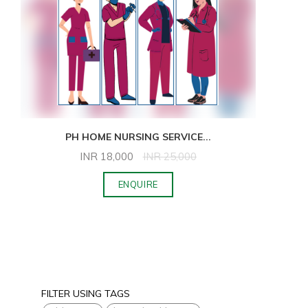
PH HOME NURSING SERVICE
...
INR
18,000
INR
25,000
ENQUIRE
FILTER USING TAGS