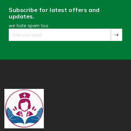
Subscribe for latest offers and
updates.
we hate spam too