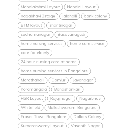
Mahalakshmi Layout
Nandini Layout
nagabhavi 2stage
jalahalli
bank colony
BTM layout
shantinagar
sudhamanagar
Basavanagudi
home nursing services
home care service
care for elderly
24 hour nursing care at home
home nursing services in Bangalore
Marathahalli
Domlur
Jayanagar
Koramangala
Banashankari
HSR Layout
Rajajinagar
Nagarbhavi
Whitefield
Malleshwaram, Bengaluru
Fraser Town, Bangalore
Dollars Colony
Kumaraswamy Layout
Vasanth Nagar