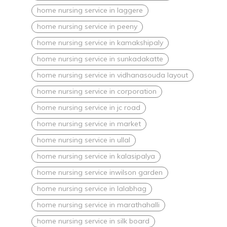
home nursing service in laggere
home nursing service in peeny
home nursing service in kamakshipaly
home nursing service in sunkadakatte
home nursing service in vidhanasouda layout
home nursing service in corporation
home nursing service in jc road
home nursing service in market
home nursing service in ullal
home nursing service in kalasipalya
home nursing service inwilson garden
home nursing service in lalabhag
home nursing service in marathahalli
home nursing service in silk board