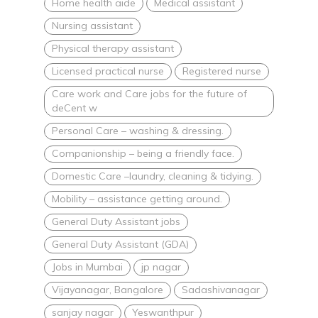
Home health aide
Medical assistant
Nursing assistant
Physical therapy assistant
Licensed practical nurse
Registered nurse
Care work and Care jobs for the future of
deCent w
Personal Care – washing & dressing.
Companionship – being a friendly face.
Domestic Care –laundry, cleaning & tidying.
Mobility – assistance getting around.
General Duty Assistant jobs
General Duty Assistant (GDA)
Jobs in Mumbai
jp nagar
Vijayanagar, Bangalore
Sadashivanagar
sanjay nagar
Yeswanthpur