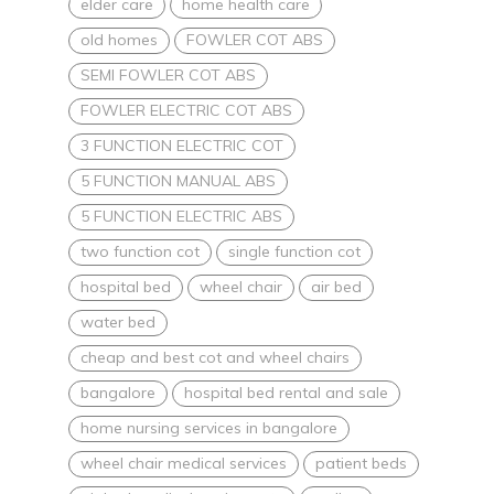
elder care
home health care
old homes
FOWLER COT ABS
SEMI FOWLER COT ABS
FOWLER ELECTRIC COT ABS
3 FUNCTION ELECTRIC COT
5 FUNCTION MANUAL ABS
5 FUNCTION ELECTRIC ABS
two function cot
single function cot
hospital bed
wheel chair
air bed
water bed
cheap and best cot and wheel chairs
bangalore
hospital bed rental and sale
home nursing services in bangalore
wheel chair medical services
patient beds