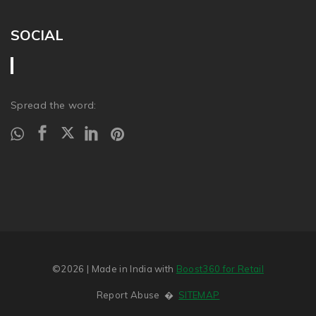
SOCIAL
Spread the word:
©2026
| Made in India with
Boost360 for Retail
Report Abuse
�
SITEMAP