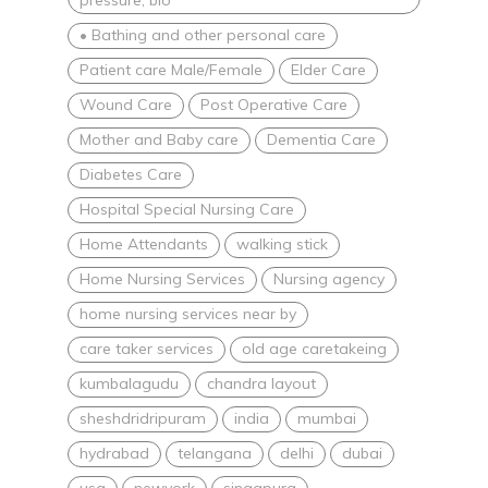
• Bathing and other personal care
Patient care Male/Female
Elder Care
Wound Care
Post Operative Care
Mother and Baby care
Dementia Care
Diabetes Care
Hospital Special Nursing Care
Home Attendants
walking stick
Home Nursing Services
Nursing agency
home nursing services near by
care taker services
old age caretakeing
kumbalagudu
chandra layout
sheshdridripuram
india
mumbai
hydrabad
telangana
delhi
dubai
usa
newyork
singapura