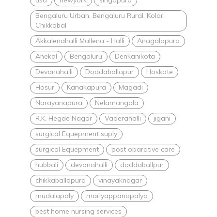
Bengaluru Urban, Bengaluru Rural, Kolar,
Chikkabal
Akkalenahalli Mallena - Halli
Anagalapura
Anekal
Bengaluru
Denkanikota
Devanahalli
Doddaballapur
Hoskote
Hosur
Kanakapura
Magadi
Narayanapura
Nelamangala
R.K. Hegde Nagar
Vaderahalli
jigani
surgical Equepment suply
surgical Equepment
post oparative care
hubbali
devanahalli
doddaballpur
chikkaballapura
vinayaknagar
mudalapaly
mariyappanapalya
best home nursing services