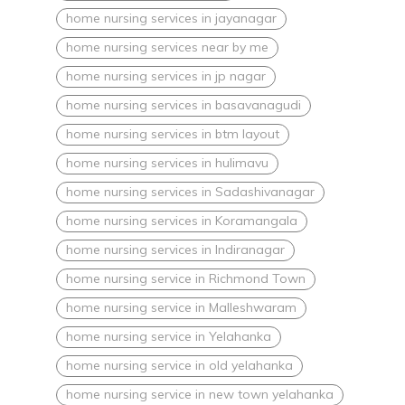
home nursing services in jayanagar
home nursing services near by me
home nursing services in jp nagar
home nursing services in basavanagudi
home nursing services in btm layout
home nursing services in hulimavu
home nursing services in Sadashivanagar
home nursing services in Koramangala
home nursing services in Indiranagar
home nursing service in Richmond Town
home nursing service in Malleshwaram
home nursing service in Yelahanka
home nursing service in old yelahanka
home nursing service in new town yelahanka