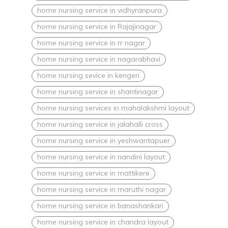
home nursing service in vidhyranpura
home nursing service in Rajajinagar
home nursing service in rr nagar
home nursing service in nagarabhavi
home nursing sevice in kengeri
home nursing service in shantinagar
home nursing services in mahalakshmi layout
home nursing service in jalahalli cross
home nursing service in yeshwantapuer
home nursing service in nandini layout
home nursing service in mattikere
home nursing service in maruthi nagar
home nursing service in banashankari
home nursing service in chandra layout