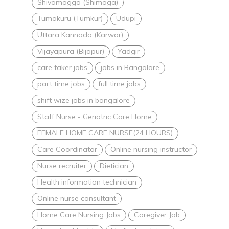
Shivamogga (Shimoga)
Tumakuru (Tumkur)
Udupi
Uttara Kannada (Karwar)
Vijayapura (Bijapur)
Yadgir
care taker jobs
jobs in Bangalore
part time jobs
full time jobs
shift wize jobs in bangalore
Staff Nurse - Geriatric Care Home
FEMALE HOME CARE NURSE(24 HOURS)
Care Coordinator
Online nursing instructor
Nurse recruiter
Dietician
Health information technician
Online nurse consultant
Home Care Nursing Jobs
Caregiver Job