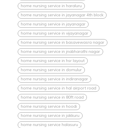
home nursing service in haraluru
home nursing service in jayanagar 4th block
home nursing service in jayanagar
home nursing service in vijayanagar
home nursing service in basavewasra nagar
home nursing service in jnabharathi nagar
home nursing service in hsr layout
home nursing service in domulur
home nursing service in indiranagar
home nursing service in hal airport road
home nursing service in 80ft road
home nursing service in hoodi
home nursing service in jakkuru
home nursing service halasuru