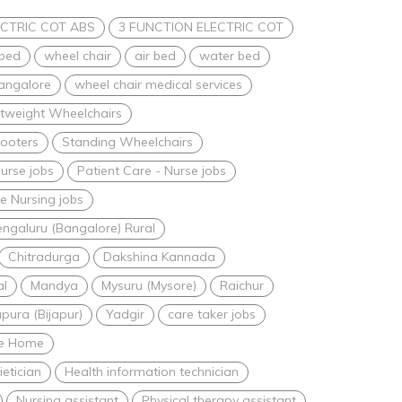
CTRIC COT ABS
3 FUNCTION ELECTRIC COT
 bed
wheel chair
air bed
water bed
bangalore
wheel chair medical services
htweight Wheelchairs
ooters
Standing Wheelchairs
urse jobs
Patient Care - Nurse jobs
 Nursing jobs
ngaluru (Bangalore) Rural
Chitradurga
Dakshina Kannada
al
Mandya
Mysuru (Mysore)
Raichur
apura (Bijapur)
Yadgir
care taker jobs
are Home
ietician
Health information technician
Nursing assistant
Physical therapy assistant