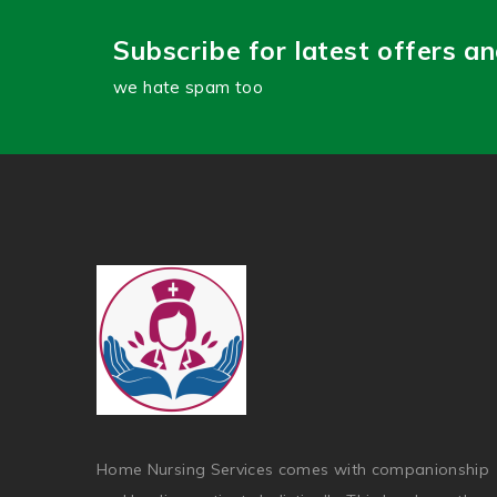
Subscribe for latest offers a
we hate spam too
Home Nursing Services comes with companionship