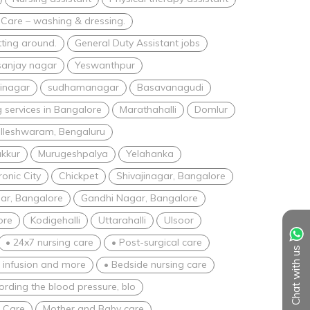
 Care – washing & dressing.
tting around.
General Duty Assistant jobs
sanjay nagar
Yeswanthpur
inagar
sudhamanagar
Basavanagudi
 services in Bangalore
Marathahalli
Domlur
lleshwaram, Bengaluru
akkur
Murugeshpalya
Yelahanka
ronic City
Chickpet
Shivajinagar, Bangalore
ar, Bangalore
Gandhi Nagar, Bangalore
ore
Kodigehalli
Uttarahalli
Ulsoor
• 24x7 nursing care
• Post-surgical care
Chat with us
V infusion and more
• Bedside nursing care
ording the blood pressure, blo
e Care
Mother and Baby care