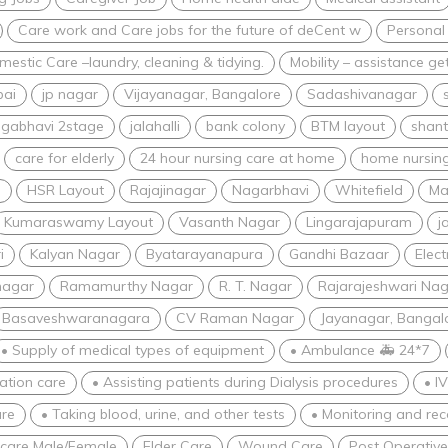
Care work and Care jobs for the future of deCent w
Personal
estic Care –laundry, cleaning & tidying.
Mobility – assistance ge
bai
jp nagar
Vijayanagar, Bangalore
Sadashivanagar
gabhavi 2stage
jalahalli
bank colony
BTM layout
shant
care for elderly
24 hour nursing care at home
home nursing
i
HSR Layout
Rajajinagar
Nagarbhavi
Whitefield
Ma
Kumaraswamy Layout
Vasanth Nagar
Lingarajapuram
j
i
Kalyan Nagar
Byatarayanapura
Gandhi Bazaar
Elect
nagar
Ramamurthy Nagar
R. T. Nagar
Rajarajeshwari Nag
Basaveshwaranagara
CV Raman Nagar
Jayanagar, Bangal
• Supply of medical types of equipment
• Ambulance 🚑 24*7
zation care
• Assisting patients during Dialysis procedures
• I
re
• Taking blood, urine, and other tests
• Monitoring and rec
 care Male/Female
Elder Care
Wound Care
Post Operativ