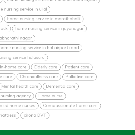
 nursing service in ullal
home nursing service in marathahalli
lock
home nursing service in jayanagar
nabharathi nagar
home nursing service in hal airport road
rsing service halasuru
In-home care
Elderly care
Patient care
e care
Chronic illness care
Palliative care
Mental health care
Dementia care
nursing agency
Home nurse
nced home nurses
Compassionate home care
mattress
cirona DVT