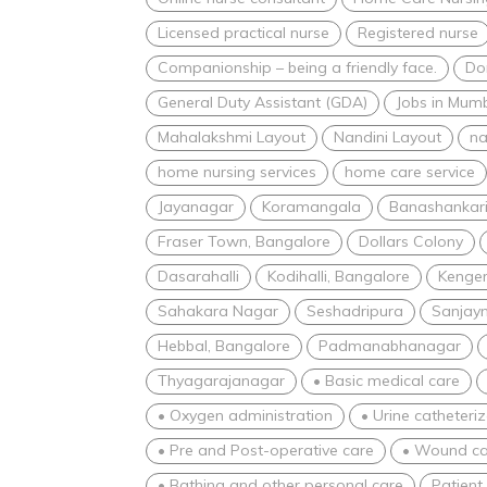
Licensed practical nurse
Registered nurse
Companionship – being a friendly face.
Dom
General Duty Assistant (GDA)
Jobs in Mum
Mahalakshmi Layout
Nandini Layout
na
home nursing services
home care service
Jayanagar
Koramangala
Banashankar
Fraser Town, Bangalore
Dollars Colony
Dasarahalli
Kodihalli, Bangalore
Kenger
Sahakara Nagar
Seshadripura
Sanjay
Hebbal, Bangalore
Padmanabhanagar
Thyagarajanagar
• Basic medical care
• Oxygen administration
• Urine catheteri
• Pre and Post-operative care
• Wound ca
• Bathing and other personal care
Patient