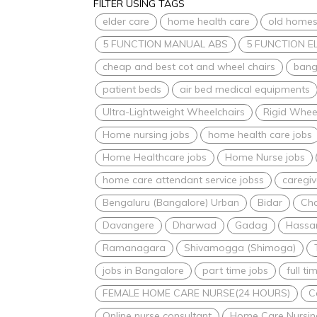
FILTER USING TAGS
elder care
home health care
old home
5 FUNCTION MANUAL ABS
5 FUNCTION E
cheap and best cot and wheel chairs
bang
patient beds
air bed medical equipments
Ultra-Lightweight Wheelchairs
Rigid Whee
Home nursing jobs
home health care jobs
Home Healthcare jobs
Home Nurse jobs
home care attendant service jobss
caregiv
Bengaluru (Bangalore) Urban
Bidar
Ch
Davangere
Dharwad
Gadag
Hassa
Ramanagara
Shivamogga (Shimoga)
jobs in Bangalore
part time jobs
full ti
FEMALE HOME CARE NURSE(24 HOURS)
C
Online nurse consultant
Home Care Nursin