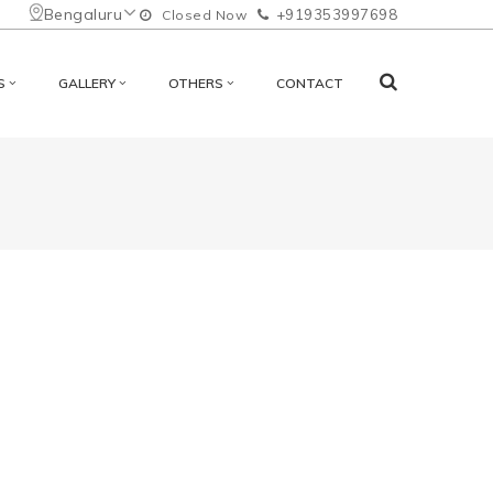
Bengaluru
+919353997698
Closed Now
S
GALLERY
OTHERS
CONTACT