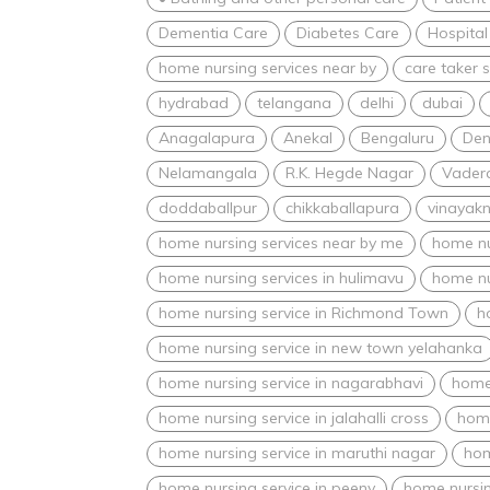
Dementia Care
Diabetes Care
Hospital
home nursing services near by
care taker s
hydrabad
telangana
delhi
dubai
Anagalapura
Anekal
Bengaluru
Den
Nelamangala
R.K. Hegde Nagar
Vadera
doddaballpur
chikkaballapura
vinayak
home nursing services near by me
home nu
home nursing services in hulimavu
home nu
home nursing service in Richmond Town
h
home nursing service in new town yelahanka
home nursing service in nagarabhavi
home 
home nursing service in jalahalli cross
home
home nursing service in maruthi nagar
hom
home nursing service in peeny
home nursin