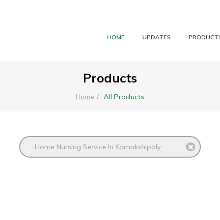
HOME
UPDATES
PRODUCT
Products
All Products
Home
Home Nursing Service In Kamakshipaly