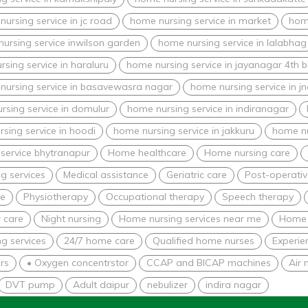
ursing service in jc road
home nursing service in market
home
ursing service inwilson garden
home nursing service in lalabhag
sing service in haraluru
home nursing service in jayanagar 4th b
nursing service in basavewasra nagar
home nursing service in j
rsing service in domulur
home nursing service in indiranagar
sing service in hoodi
home nursing service in jakkuru
home nu
service bhytranapur
Home healthcare
Home nursing care
g services
Medical assistance
Geriatric care
Post-operativ
re
Physiotherapy
Occupational therapy
Speech therapy
 care
Night nursing
Home nursing services near me
Home 
g services
24/7 home care
Qualified home nurses
Experie
rs
• Oxygen concentrstor
CCAP and BICAP machines
Air 
DVT pump
Adult daipur
nebulizer
indira nagar