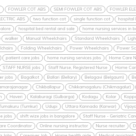
s
FOWLER COT ABS
SEMI FOWLER COT ABS
FOWLER ELE
LECTRIC ABS
two function cot
single function cot
hospital
alore
hospital bed rental and sale
home nursing services in 
walker
Manual Wheelchairs
Standard Wheelchairs
Lig
lchairs
Folding Wheelchairs
Power Wheelchairs
Power Sc
patient care jobs
home nursing services jobs
Home Care N
STAFF NURSE jobs
Staff Nurse, Registered Nurse
Home Care
er jobs
Bagalkot
Ballari (Bellary)
Belagavi (Belgaum)
Be
amarajanagar
Chikballapur
Chikkamagaluru (Chikmagalur)
n
Haveri
Kalaburagi (Gulbarga)
Kodagu
Kolar
Kopp
Tumakuru (Tumkur)
Udupi
Uttara Kannada (Karwar)
Vijay
me jobs
shift wize jobs in bangalore
Staff Nurse - Geriatric C
are Coordinator
Online nursing instructor
Nurse recruiter
D
g Jobs
Caregiver Job
Home health aide
Medical assistant