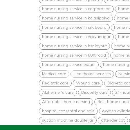
home nursing service in corporation
home n
home nursing service in kalasipalya
home n
home nursing service in silk board
home nur
home nursing service in vijayanagar
home 
home nursing service in hsr layout
home nu
home nursing service in 80ft road
home nur
home nursing service bidadi
home nursing 
Medical care
Healthcare services
Nursin
Pediatric care
Wound care
Diabetic ca
Alzheimer's care
Disability care
24-hour
Affordable home nursing
Best home nursin
hospital cot rental and sale
oxygen cylinde
suction machine double jar
attender cot