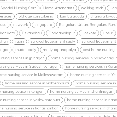
 Special Nursing Care
Home Attendants
walking stick
Hom
ervices
old age caretakeing
kumbalagudu
chandra layout
usa
newyork
singapura
Bengaluru Urban, Bengaluru Rural,
kanikota
Devanahalli
Doddaballapur
Hoskote
Hosur
halli
jigani
surgical Equepment suply
surgical Equepment
nagar
mudalapaly
mariyappanapalya
best home nursing s
rsing services in jp nagar
home nursing services in basavanagud
rsing services in Sadashivanagar
home nursing services in Kor
ome nursing service in Malleshwaram
home nursing service in Ye
home nursing service in vidhyranpura
home nursing service in
nursing sevice in kengeri
home nursing service in shantinagar
 nursing service in yeshwantapuer
home nursing service in nand
e nursing service in banashankari
home nursing service in chand
g service in kamakshipaly
home nursing service in sunkadakatte