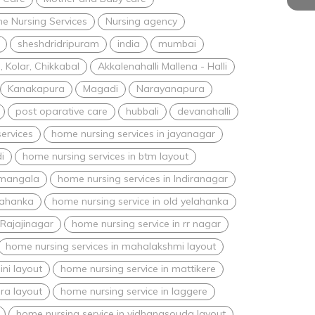
e Nursing Services
Nursing agency
sheshdridripuram
india
mumbai
 Kolar, Chikkabal
Akkalenahalli Mallena - Halli
Kanakapura
Magadi
Narayanapura
post oparative care
hubbali
devanahalli
ervices
home nursing services in jayanagar
i
home nursing services in btm layout
amangala
home nursing services in Indiranagar
lahanka
home nursing service in old yelahanka
 Rajajinagar
home nursing service in rr nagar
home nursing services in mahalakshmi layout
ini layout
home nursing service in mattikere
ra layout
home nursing service in laggere
home nursing service in vidhanasouda layout