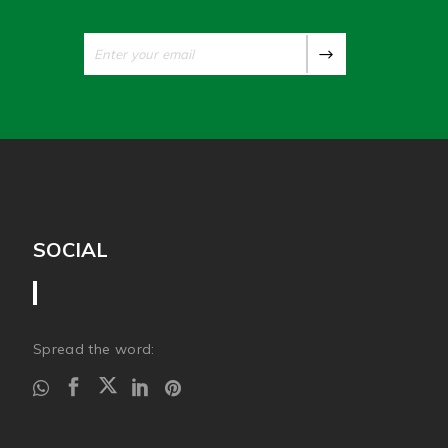
SOCIAL
Spread the word: