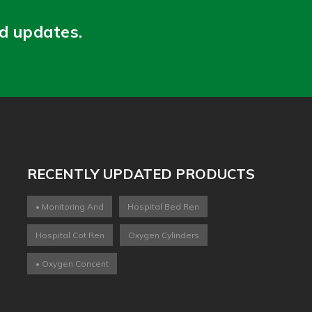
nd updates.
RECENTLY UPDATED PRODUCTS
• Monitoring And
Hospital Bed Ren
Hospital Cot Ren
Oxygen Cylinders
• Oxygen Concent