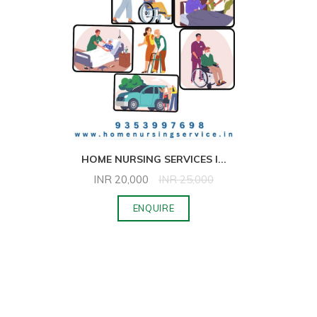
HOME NURSING SERVICES I
...
INR
20,000
INR
25,000
ENQUIRE