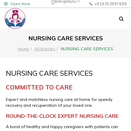
Bengaluru
Open Now
+919353997698
NURSING CARE SERVICES
NURSING CARE SERVICES
Home
All Articles
NURSING CARE SERVICES