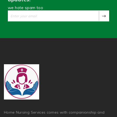
we hate spam too
Home Nursing Services comes with companionship and