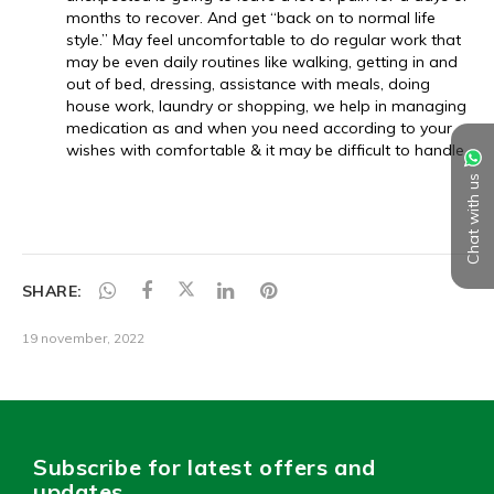
Chat with us
SHARE:
19 november, 2022
Subscribe for latest offers and
updates.