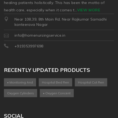
healing patients holistically. This has been the motto of
health care, especially when it comes t
...
VIEW MORE
Near 108,39, 8th Main Rd, Near Rajkumar Samadhi
kanteerava Nagar
info@homenursingservice.in
+919353997698
RECENTLY UPDATED PRODUCTS
• Monitoring And
Hospital Bed Ren
Hospital Cot Ren
Oxygen Cylinders
• Oxygen Concent
SOCIAL