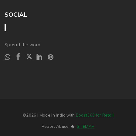
SOCIAL
Spread the word:
©2026
| Made in India with
Boost360 for Retail
Report Abuse
�
SITEMAP