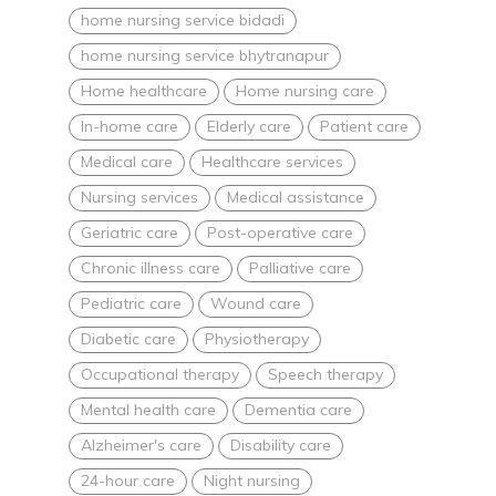
home nursing service bidadi
home nursing service bhytranapur
Home healthcare
Home nursing care
In-home care
Elderly care
Patient care
Medical care
Healthcare services
Nursing services
Medical assistance
Geriatric care
Post-operative care
Chronic illness care
Palliative care
Pediatric care
Wound care
Diabetic care
Physiotherapy
Occupational therapy
Speech therapy
Mental health care
Dementia care
Alzheimer's care
Disability care
24-hour care
Night nursing