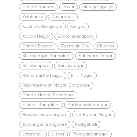
Lingarajapuram
jakkur
Murugeshpalya
Yelahanka
Dasarahalli
Kodihalli, Bangalore
Kengeri
Kalyan Nagar
Byatarayanapura
Gandhi Bazaar
Electronic City
Chickpet
Shivajinagar, Bangalore
Sahakara Nagar
Seshadripura
Sanjaynagar
Ramamurthy Nagar
R. T. Nagar
Rajarajeshwari Nagar, Bangalore
Gandhi Nagar, Bangalore
Hebbal, Bangalore
Padmanabhanagar
Basaveshwaranagara
CV Raman Nagar
Jayanagar, Bangalore
Kodigehalli
Uttarahalli
Ulsoor
Thyagarajanagar