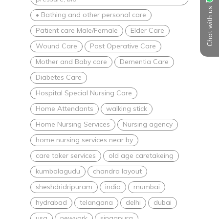
Chat with us
• Bathing and other personal care
Patient care Male/Female
Elder Care
Wound Care
Post Operative Care
Mother and Baby care
Dementia Care
Diabetes Care
Hospital Special Nursing Care
Home Attendants
walking stick
Home Nursing Services
Nursing agency
home nursing services near by
care taker services
old age caretakeing
kumbalagudu
chandra layout
sheshdridripuram
india
mumbai
hydrabad
telangana
delhi
dubai
usa
newyork
singapura