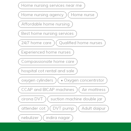
Home nursing services near me
Home nursing agency
Home nurse
Affordable home nursing
Best home nursing services
24/7 home care
Qualified home nurses
Experienced home nurses
Compassionate home care
hospital cot rental and sale
oxygen cylinders
• Oxygen concentrstor
CCAP and BICAP machines
Air mattress
cirona DVT
suction machine double jar
attender cot
DVT pump
Adult daipur
nebulizer
indira nagar