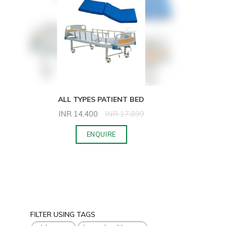
ALL TYPES PATIENT BED
INR
14,400
INR
17,899
ENQUIRE
FILTER USING TAGS