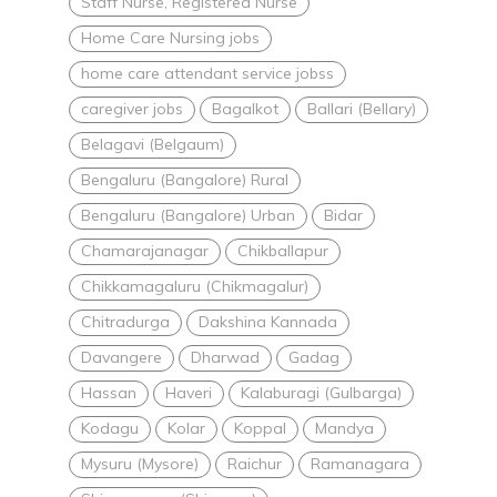
Staff Nurse, Registered Nurse
Home Care Nursing jobs
home care attendant service jobss
caregiver jobs
Bagalkot
Ballari (Bellary)
Belagavi (Belgaum)
Bengaluru (Bangalore) Rural
Bengaluru (Bangalore) Urban
Bidar
Chamarajanagar
Chikballapur
Chikkamagaluru (Chikmagalur)
Chitradurga
Dakshina Kannada
Davangere
Dharwad
Gadag
Hassan
Haveri
Kalaburagi (Gulbarga)
Kodagu
Kolar
Koppal
Mandya
Mysuru (Mysore)
Raichur
Ramanagara