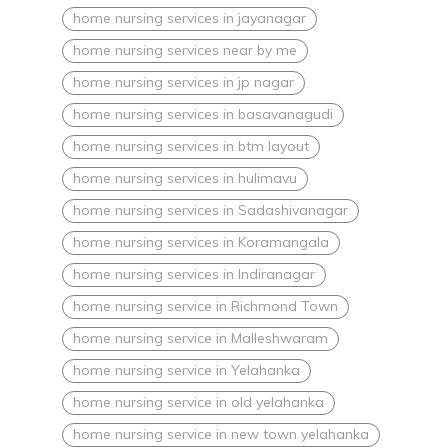
home nursing services in jayanagar
home nursing services near by me
home nursing services in jp nagar
home nursing services in basavanagudi
home nursing services in btm layout
home nursing services in hulimavu
home nursing services in Sadashivanagar
home nursing services in Koramangala
home nursing services in Indiranagar
home nursing service in Richmond Town
home nursing service in Malleshwaram
home nursing service in Yelahanka
home nursing service in old yelahanka
home nursing service in new town yelahanka