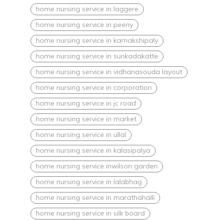
home nursing service in laggere
home nursing service in peeny
home nursing service in kamakshipaly
home nursing service in sunkadakatte
home nursing service in vidhanasouda layout
home nursing service in corporation
home nursing service in jc road
home nursing service in market
home nursing service in ullal
home nursing service in kalasipalya
home nursing service inwilson garden
home nursing service in lalabhag
home nursing service in marathahalli
home nursing service in silk board