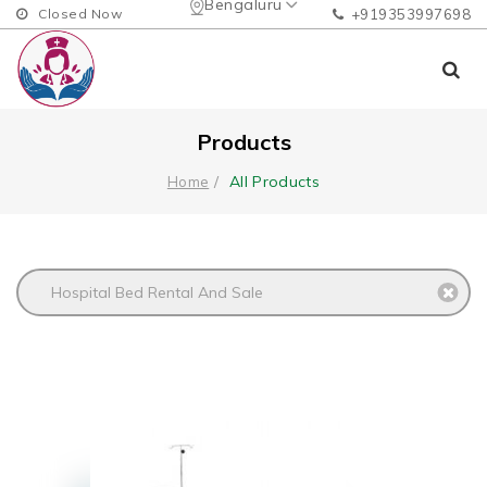
Bengaluru
Closed Now
+919353997698
Products
All Products
Home
Hospital Bed Rental And Sale