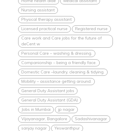
Home health aide
Medical assistant
Nursing assistant
Physical therapy assistant
Licensed practical nurse
Registered nurse
Care work and Care jobs for the future of
deCent w
Personal Care – washing & dressing.
Companionship – being a friendly face.
Domestic Care –laundry, cleaning & tidying.
Mobility – assistance getting around.
General Duty Assistant jobs
General Duty Assistant (GDA)
Jobs in Mumbai
jp nagar
Vijayanagar, Bangalore
Sadashivanagar
sanjay nagar
Yeswanthpur