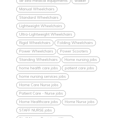
air bed medical equipments
walker
Manual Wheelchairs
Standard Wheelchairs
Lightweight Wheelchairs
Ultra-Lightweight Wheelchairs
Rigid Wheelchairs
Folding Wheelchairs
Power Wheelchairs
Power Scooters
Standing Wheelchairs
Home nursing jobs
home health care jobs
patient care jobs
home nursing services jobs
Home Care Nurse jobs
Patient Care - Nurse jobs
Home Healthcare jobs
Home Nurse jobs
STAFF NURSE jobs