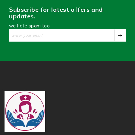
Subscribe for latest offers and
updates.
we hate spam too