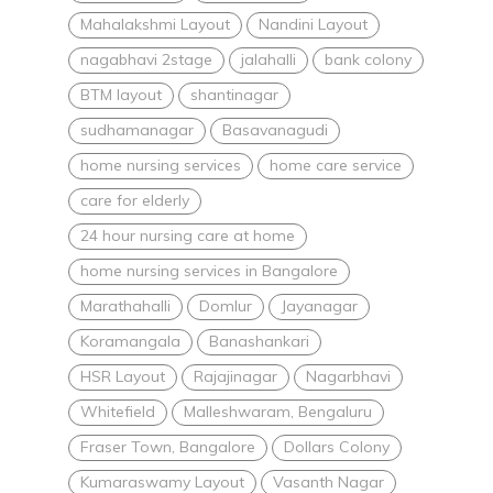
Mahalakshmi Layout
Nandini Layout
nagabhavi 2stage
jalahalli
bank colony
BTM layout
shantinagar
sudhamanagar
Basavanagudi
home nursing services
home care service
care for elderly
24 hour nursing care at home
home nursing services in Bangalore
Marathahalli
Domlur
Jayanagar
Koramangala
Banashankari
HSR Layout
Rajajinagar
Nagarbhavi
Whitefield
Malleshwaram, Bengaluru
Fraser Town, Bangalore
Dollars Colony
Kumaraswamy Layout
Vasanth Nagar