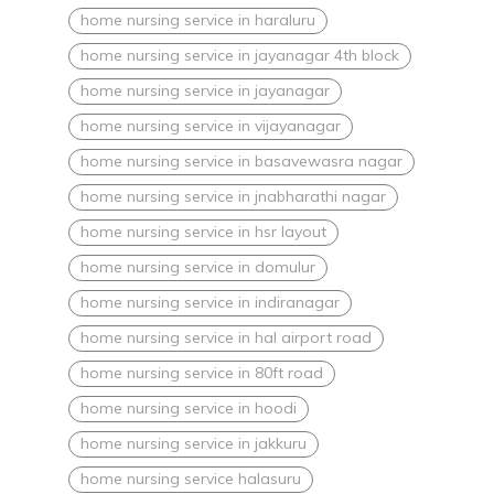
home nursing service in haraluru
home nursing service in jayanagar 4th block
home nursing service in jayanagar
home nursing service in vijayanagar
home nursing service in basavewasra nagar
home nursing service in jnabharathi nagar
home nursing service in hsr layout
home nursing service in domulur
home nursing service in indiranagar
home nursing service in hal airport road
home nursing service in 80ft road
home nursing service in hoodi
home nursing service in jakkuru
home nursing service halasuru