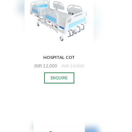
HOSPITAL COT
INR
12,000
INR
15,000
ENQUIRE