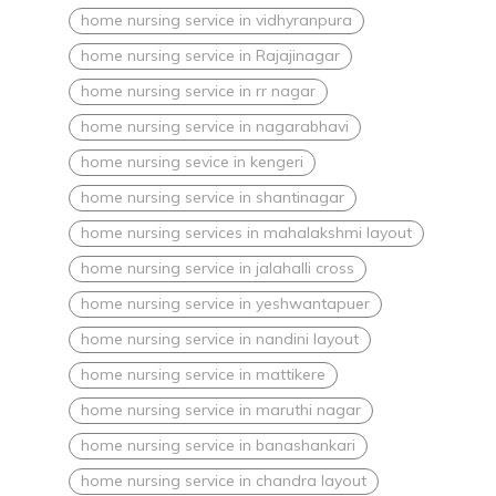
home nursing service in vidhyranpura
home nursing service in Rajajinagar
home nursing service in rr nagar
home nursing service in nagarabhavi
home nursing sevice in kengeri
home nursing service in shantinagar
home nursing services in mahalakshmi layout
home nursing service in jalahalli cross
home nursing service in yeshwantapuer
home nursing service in nandini layout
home nursing service in mattikere
home nursing service in maruthi nagar
home nursing service in banashankari
home nursing service in chandra layout