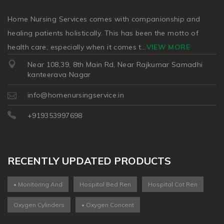
Home Nursing Services comes with companionship and
healing patients holistically. This has been the motto of
health care, especially when it comes t
...
VIEW MORE
Near 108,39, 8th Main Rd, Near Rajkumar Samadhi
kanteerava Nagar
info@homenursingservice.in
+919353997698
RECENTLY UPDATED PRODUCTS
• Monitoring And
Hospital Bed Ren
Hospital Cot Ren
Oxygen Cylinders
• Oxygen Concent