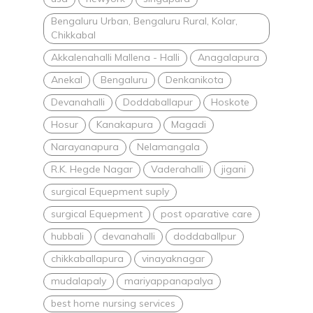
Bengaluru Urban, Bengaluru Rural, Kolar,
Chikkabal
Akkalenahalli Mallena - Halli
Anagalapura
Anekal
Bengaluru
Denkanikota
Devanahalli
Doddaballapur
Hoskote
Hosur
Kanakapura
Magadi
Narayanapura
Nelamangala
R.K. Hegde Nagar
Vaderahalli
jigani
surgical Equepment suply
surgical Equepment
post oparative care
hubbali
devanahalli
doddaballpur
chikkaballapura
vinayaknagar
mudalapaly
mariyappanapalya
best home nursing services