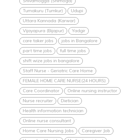
Shivamogga (Shimoga)
Tumakuru (Tumkur)
Udupi
Uttara Kannada (Karwar)
Vijayapura (Bijapur)
Yadgir
care taker jobs
jobs in Bangalore
part time jobs
full time jobs
shift wize jobs in bangalore
Staff Nurse - Geriatric Care Home
FEMALE HOME CARE NURSE(24 HOURS)
Care Coordinator
Online nursing instructor
Nurse recruiter
Dietician
Health information technician
Online nurse consultant
Home Care Nursing Jobs
Caregiver Job