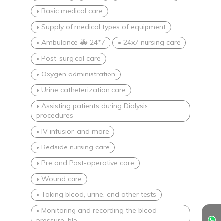
• Basic medical care
• Supply of medical types of equipment
• Ambulance 🚑 24*7
• 24x7 nursing care
• Post-surgical care
• Oxygen administration
• Urine catheterization care
• Assisting patients during Dialysis
procedures
• IV infusion and more
• Bedside nursing care
• Pre and Post-operative care
• Wound care
• Taking blood, urine, and other tests
• Monitoring and recording the blood
pressure, blo