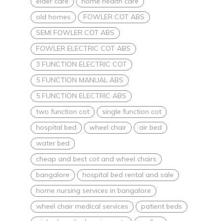
elder care
home health care
old homes
FOWLER COT ABS
SEMI FOWLER COT ABS
FOWLER ELECTRIC COT ABS
3 FUNCTION ELECTRIC COT
5 FUNCTION MANUAL ABS
5 FUNCTION ELECTRIC ABS
two function cot
single function cot
hospital bed
wheel chair
air bed
water bed
cheap and best cot and wheel chairs
bangalore
hospital bed rental and sale
home nursing services in bangalore
wheel chair medical services
patient beds