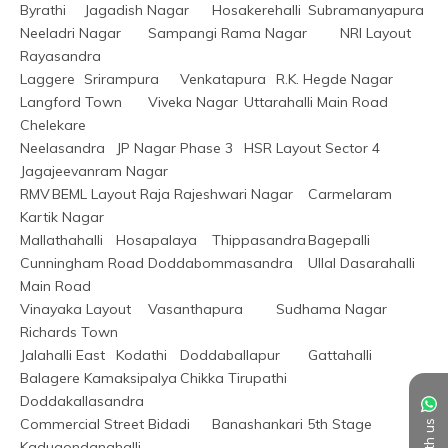
Byrathi	Jagadish Nagar	Hosakerehalli	Subramanyapura
Neeladri Nagar	Sampangi Rama Nagar	NRI Layout	
Rayasandra
Laggere	Srirampura	Venkatapura	R.K. Hegde Nagar
Langford Town	Viveka Nagar	Uttarahalli Main Road	
Chelekare
Neelasandra	JP Nagar Phase 3	HSR Layout Sector 4	
Jagajeevanram Nagar
RMV	BEML Layout Raja Rajeshwari Nagar	Carmelaram	
Kartik Nagar
Mallathahalli	Hosapalaya	Thippasandra	Bagepalli
Cunningham Road	Doddabommasandra	Ullal	Dasarahalli 
Main Road
Vinayaka Layout	Vasanthapura	Sudhama Nagar	
Richards Town
Jalahalli East	Kodathi	Doddaballapur	Gattahalli
Balagere	Kamaksipalya	Chikka Tirupathi	
Doddakallasandra
Commercial Street	Bidadi	Banashankari 5th Stage	
Kadugondanahalli