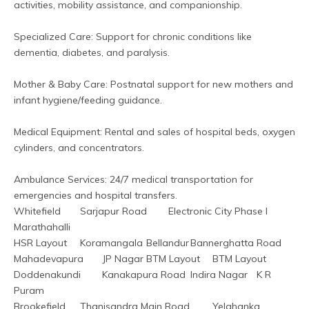
activities, mobility assistance, and companionship.
Specialized Care: Support for chronic conditions like 
dementia, diabetes, and paralysis.
Mother & Baby Care: Postnatal support for new mothers and 
infant hygiene/feeding guidance.  
Medical Equipment: Rental and sales of hospital beds, oxygen 
cylinders, and concentrators.  
Ambulance Services: 24/7 medical transportation for 
emergencies and hospital transfers.  
Whitefield	Sarjapur Road	Electronic City Phase I	
Marathahalli
HSR Layout	Koramangala	Bellandur	Bannerghatta Road
Mahadevapura	JP Nagar	BTM Layout	BTM Layout
Doddenakundi	Kanakapura Road	Indira Nagar	K R 
Puram
Brookefield	Thanisandra Main Road	Yelahanka	