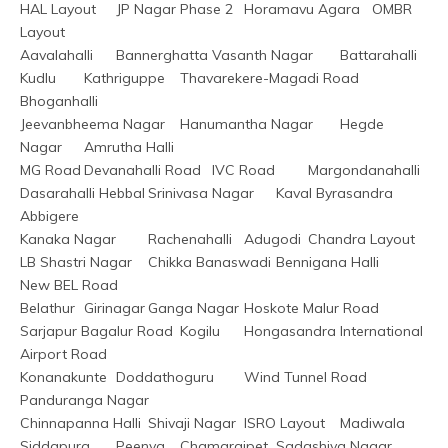
HAL Layout	JP Nagar Phase 2	Horamavu Agara	OMBR 
Layout
Aavalahalli	Bannerghatta	Vasanth Nagar	Battarahalli
Kudlu	Kathriguppe	Thavarekere-Magadi Road	
Bhoganhalli
Jeevanbheema Nagar	Hanumantha Nagar	Hegde 
Nagar	Amrutha Halli
MG Road	Devanahalli Road	IVC Road	Margondanahalli
Dasarahalli Hebbal	Srinivasa Nagar	Kaval Byrasandra	
Abbigere
Kanaka Nagar	Rachenahalli	Adugodi	Chandra Layout
LB Shastri Nagar	Chikka Banaswadi	Bennigana Halli	
New BEL Road
Belathur	Girinagar	Ganga Nagar	Hoskote Malur Road
Sarjapur Bagalur Road	Kogilu	Hongasandra	International 
Airport Road
Konanakunte	Doddathoguru	Wind Tunnel Road	
Panduranga Nagar
Chinnapanna Halli	Shivaji Nagar	ISRO Layout	Madiwala
Siddapura	Peenya	Chamarajpet	Sadashiva Nagar