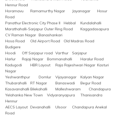
Hennur Road
Horamavu	Ramamurthy Nagar	Jayanagar	Hosur 
Road
Panathur	Electronic City Phase II	Hebbal	Kundalahalli
Marathahalli-Sarjapur Outer Ring Road	Kaggadasapura	
CV Raman Nagar	Banashankari
Hosa Road	Old Airport Road	Old Madras Road	
Budigere
Hoodi	Off Sarjapur road	Varthur	Sarjapur
Harlur	Rajaji Nagar	Bommanahalli	Haralur Road
Kadugodi	HBR Layout	Raja Rajeshwari Nagar	Kasturi 
Nagar
Yeshwanthpur	Domlur	Vijayanagar	Kalyan Nagar
Thubarahalli	RT Nagar	Banaswadi	Begur Road
Kasavanahalli	Bilekahalli	Malleshwaram	Chandapura
Yelahanka New Town	Vidyaranyapura	Thanisandra	
Hennur
AECS Layout	Devanahalli	Ulsoor	Chandapura Anekal 
Road