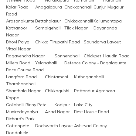
Kolar Road	Anagalapura	Chokkanahalli	Gunjur Mugalur 
Road
Arasanakunte	Bettahalasur	Chikkakannalli	Kallumantapa
Kothanoor	Sampigehalli	Tilak Nagar	Dayananda 
Nagar
Bhovi Palya	Chikka Tirupathi Road	Soundarya Layout	
Vittal Nagar
Ragavendra Nagar	Sonnenahalli	Chickpet	Haudin Road
Millers Road	Yelanahalli	Defence Colony - Bagalagunte	
Race Course Road
Langford Road	Chintamani	Kuthaganahalli	
Tharabanahalli
Shanthala Nagar	Chikkagubbi	Pattandur Agrahara	
Koppa
Gollahalli	Binny Pete	Kodipur	Lake City
Munireddypalya	Azad Nagar	Rest House Road	
Richard's Park
Cottonpete	Dodsworth Layout	Ashirvad Colony	
Doddabele