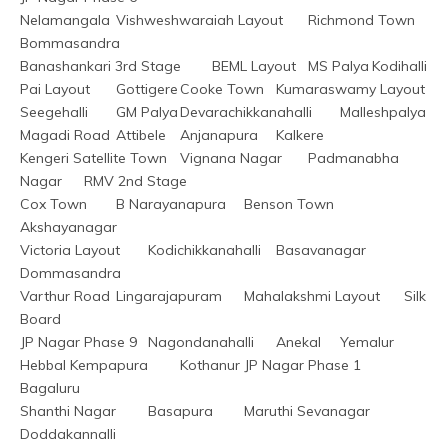
Nelamangala	Vishweshwaraiah Layout	Richmond Town	
Bommasandra
Banashankari 3rd Stage	BEML Layout	MS Palya	Kodihalli
Pai Layout	Gottigere	Cooke Town	Kumaraswamy Layout
Seegehalli	GM Palya	Devarachikkanahalli	Malleshpalya
Magadi Road	Attibele	Anjanapura	Kalkere
Kengeri Satellite Town	Vignana Nagar	Padmanabha 
Nagar	RMV 2nd Stage
Cox Town	B Narayanapura	Benson Town	
Akshayanagar
Victoria Layout	Kodichikkanahalli	Basavanagar	
Dommasandra
Varthur Road	Lingarajapuram	Mahalakshmi Layout	Silk 
Board
JP Nagar Phase 9	Nagondanahalli	Anekal	Yemalur
Hebbal Kempapura	Kothanur	JP Nagar Phase 1	
Bagaluru
Shanthi Nagar	Basapura	Maruthi Sevanagar	
Doddakannalli