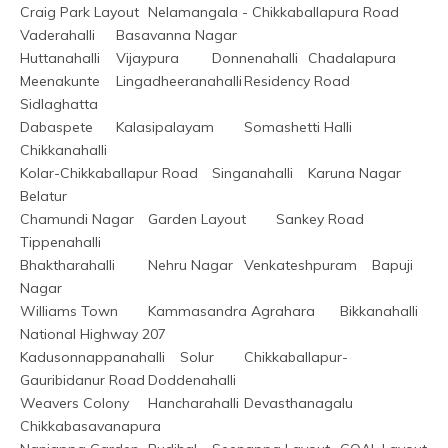
Craig Park Layout	Nelamangala - Chikkaballapura Road	
Vaderahalli	Basavanna Nagar
Huttanahalli	Vijaypura	Donnenahalli	Chadalapura
Meenakunte	Lingadheeranahalli	Residency Road	
Sidlaghatta
Dabaspete	Kalasipalayam	Somashetti Halli	
Chikkanahalli
Kolar-Chikkaballapur Road	Singanahalli	Karuna Nagar	
Belatur
Chamundi Nagar	Garden Layout	Sankey Road	
Tippenahalli
Bhaktharahalli	Nehru Nagar	Venkateshpuram	Bapuji 
Nagar
Williams Town	Kammasandra Agrahara	Bikkanahalli	
National Highway 207
Kadusonnappanahalli	Solur	Chikkaballapur-
Gauribidanur Road	Doddenahalli
Weavers Colony	Hancharahalli	Devasthanagalu	
Chikkabasavanapura