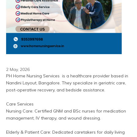
2 May, 2026
PH Home Nursing Services  is a healthcare provider based in 
Nandini Layout, Bangalore. They specialize in geriatric care, 
post-operative recovery, and bedside assistance.  
Care Services
Nursing Care: Certified GNM and BSc nurses for medication 
management, IV therapy, and wound dressing.
Elderly & Patient Care: Dedicated caretakers for daily living 