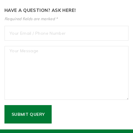
HAVE A QUESTION? ASK HERE!
Required fields are marked *