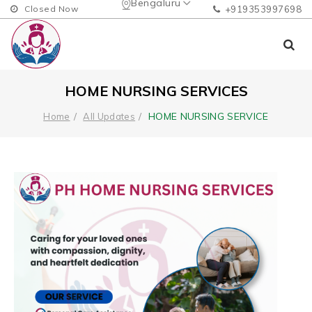
Bengaluru
Closed Now
+919353997698
HOME NURSING SERVICES
HOME NURSING SERVICE
Home
All Updates