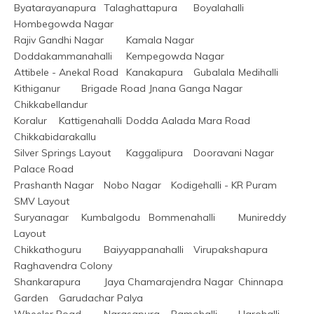
Byatarayanapura	Talaghattapura	Boyalahalli	
Hombegowda Nagar
Rajiv Gandhi Nagar	Kamala Nagar	
Doddakammanahalli	Kempegowda Nagar
Attibele - Anekal Road	Kanakapura	Gubalala	Medihalli
Kithiganur	Brigade Road	Jnana Ganga Nagar	
Chikkabellandur
Koralur	Kattigenahalli	Dodda Aalada Mara Road	
Chikkabidarakallu
Silver Springs Layout	Kaggalipura	Dooravani Nagar	
Palace Road
Prashanth Nagar	Nobo Nagar	Kodigehalli - KR Puram	
SMV Layout
Suryanagar	Kumbalgodu	Bommenahalli	Munireddy 
Layout
Chikkathoguru	Baiyyappanahalli	Virupakshapura	
Raghavendra Colony
Shankarapura	Jaya Chamarajendra Nagar	Chinnapa 
Garden	Garudachar Palya
Wheeler Road	Narasapura	Ramohalli	Harohalli