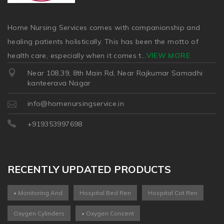
Home Nursing Services comes with companionship and
healing patients holistically. This has been the motto of
health care, especially when it comes t
...
VIEW MORE
Near 108,39, 8th Main Rd, Near Rajkumar Samadhi
kanteerava Nagar
info@homenursingservice.in
+919353997698
RECENTLY UPDATED PRODUCTS
• Monitoring And
Hospital Bed Ren
Hospital Cot Ren
Oxygen Cylinders
• Oxygen Concent