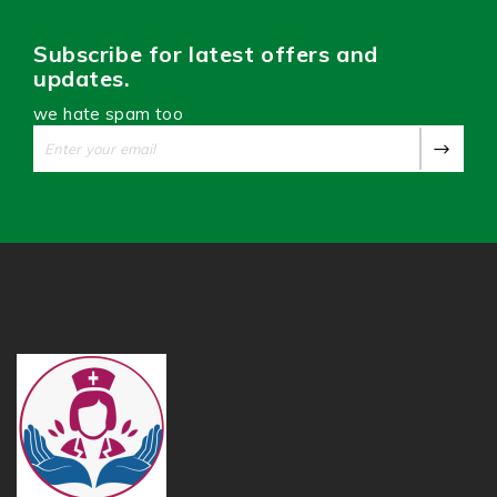
Subscribe for latest offers and
updates.
we hate spam too