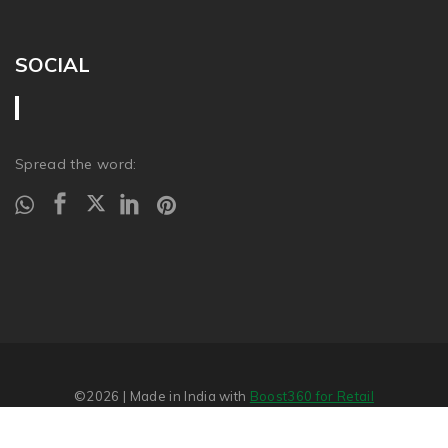
SOCIAL
Spread the word:
©2026
| Made in India with
Boost360 for Retail
Report Abuse
�
SITEMAP