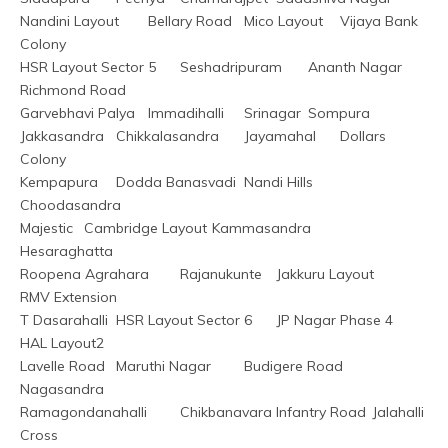
Nandini Layout	Bellary Road	Mico Layout	Vijaya Bank 
Colony
HSR Layout Sector 5	Seshadripuram	Ananth Nagar	
Richmond Road
Garvebhavi Palya	Immadihalli	Srinagar	Sompura
Jakkasandra	Chikkalasandra	Jayamahal	Dollars 
Colony
Kempapura	Dodda Banasvadi	Nandi Hills	
Choodasandra
Majestic	Cambridge Layout	Kammasandra	
Hesaraghatta
Roopena Agrahara	Rajanukunte	Jakkuru Layout	
RMV Extension
T Dasarahalli	HSR Layout Sector 6	JP Nagar Phase 4	
HAL Layout2
Lavelle Road	Maruthi Nagar	Budigere Road	
Nagasandra
Ramagondanahalli	Chikbanavara	Infantry Road	Jalahalli 
Cross