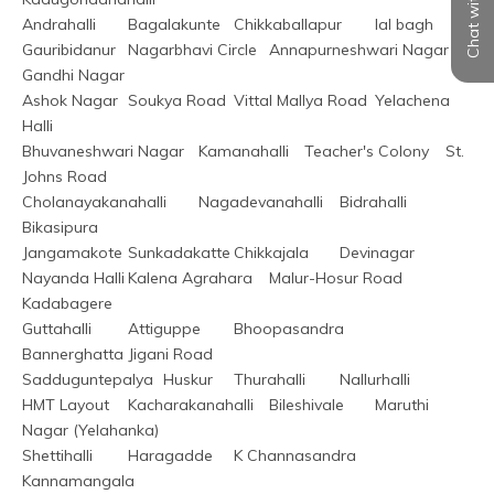
Chat with us
Andrahalli	Bagalakunte	Chikkaballapur	lal bagh
Gauribidanur	Nagarbhavi Circle	Annapurneshwari Nagar	
Gandhi Nagar
Ashok Nagar	Soukya Road	Vittal Mallya Road	Yelachena 
Halli
Bhuvaneshwari Nagar	Kamanahalli	Teacher's Colony	St. 
Johns Road
Cholanayakanahalli	Nagadevanahalli	Bidrahalli	
Bikasipura
Jangamakote	Sunkadakatte	Chikkajala	Devinagar
Nayanda Halli	Kalena Agrahara	Malur-Hosur Road	
Kadabagere
Guttahalli	Attiguppe	Bhoopasandra	
Bannerghatta Jigani Road
Sadduguntepalya	Huskur	Thurahalli	Nallurhalli
HMT Layout	Kacharakanahalli	Bileshivale	Maruthi 
Nagar (Yelahanka)
Shettihalli	Haragadde	K Channasandra	
Kannamangala