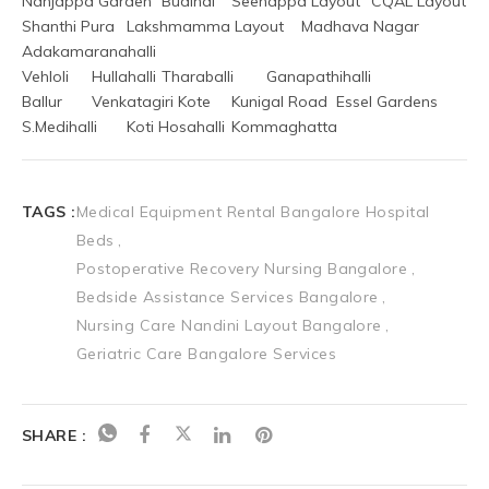
Nanjappa Garden	Budihal	Seenappa Layout	CQAL Layout
Shanthi Pura	Lakshmamma Layout	Madhava Nagar	
Adakamaranahalli
Vehloli	Hullahalli	Tharaballi	Ganapathihalli
Ballur	Venkatagiri Kote	Kunigal Road	Essel Gardens
S.Medihalli	Koti Hosahalli	Kommaghatta
TAGS :
Medical Equipment Rental Bangalore Hospital
Beds
Postoperative Recovery Nursing Bangalore
Bedside Assistance Services Bangalore
Nursing Care Nandini Layout Bangalore
Geriatric Care Bangalore Services
SHARE :