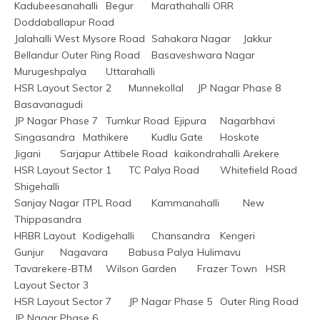
Kadubeesanahalli	Begur	Marathahalli ORR	
Doddaballapur Road
Jalahalli West	Mysore Road	Sahakara Nagar	Jakkur
Bellandur Outer Ring Road	Basaveshwara Nagar	
Murugeshpalya	Uttarahalli
HSR Layout Sector 2	Munnekollal	JP Nagar Phase 8	
Basavanagudi
JP Nagar Phase 7	Tumkur Road	Ejipura	Nagarbhavi
Singasandra	Mathikere	Kudlu Gate	Hoskote
Jigani	Sarjapur Attibele Road	kaikondrahalli	Arekere
HSR Layout Sector 1	TC Palya Road	Whitefield Road	
Shigehalli
Sanjay Nagar	ITPL Road	Kammanahalli	New 
Thippasandra
HRBR Layout	Kodigehalli	Chansandra	Kengeri
Gunjur	Nagavara	Babusa Palya	Hulimavu
Tavarekere-BTM	Wilson Garden	Frazer Town	HSR 
Layout Sector 3
HSR Layout Sector 7	JP Nagar Phase 5	Outer Ring Road	
JP Nagar Phase 6