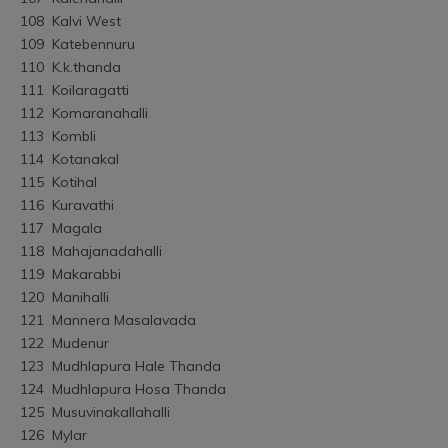
108	Kalvi West
109	Katebennuru
110	K.k.thanda
111	Koilaragatti
112	Komaranahalli
113	Kombli
114	Kotanakal
115	Kotihal
116	Kuravathi
117	Magala
118	Mahajanadahalli
119	Makarabbi
120	Manihalli
121	Mannera Masalavada
122	Mudenur
123	Mudhlapura Hale Thanda
124	Mudhlapura Hosa Thanda
125	Musuvinakallahalli
126	Mylar