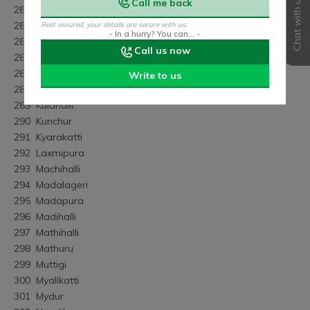
Chat with us
Call me back
283	Kanvihalli
284	Kayakadahalli
Rest assured, your details are secure with us.
- In a hurry? You can... -
285	K.kallahalli
Call us now
286	Kodihalli
287	Komaranahalli
Write to us
288	Kongana Hossur
289	Kulahalli
290	Kunchur
291	Kyarakatti
292	Laxmipura
293	Machihalli
294	Madalageri
295	Madapura
296	Madihalli
297	Mathihalli
298	Mathuru
299	Muttigi
300	Myalikatti
301	Mydur