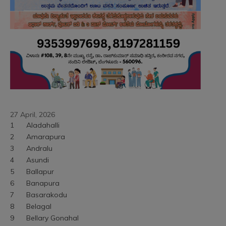
27 April, 2026
1	Aladahalli
2	Amarapura
3	Andralu
4	Asundi
5	Ballapur
6	Banapura
7	Basarakodu
8	Belagal
9	Bellary Gonahal