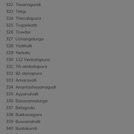
322	Tavaragundi
323	Teligi
324	Thimalapura
325	Togarikatti
326	Towdur
327	Uchangidurga
328	Yadihalli
329	Yerbalu
330	112 Venkatapura
331	76-venkatapura
332	82-danapura
333	Amaravati
334	Anantashayanagudi
335	Ayyanahalli
336	Basavanadurga
337	Belagodu
338	Bukkasagara
339	Buvvanahalli
340	Byalakundi