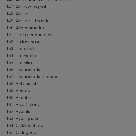
147	Adivikyadigihalli
148	Anekal
149	Anekallu Thanda
150	Ankasamudra
151	Bachigondanahalli
152	Ballahunasi
153	Bandihalli
154	Bannigola
155	Bannikal
156	Basarakodu
157	Basarakodu Thanda
158	Bellahunshi
159	Bennikal
160	B.mutthuru
161	Bovi Colony
162	Byalalu
163	Byasigaderi
164	Chikkasobata
165	Chilugodu