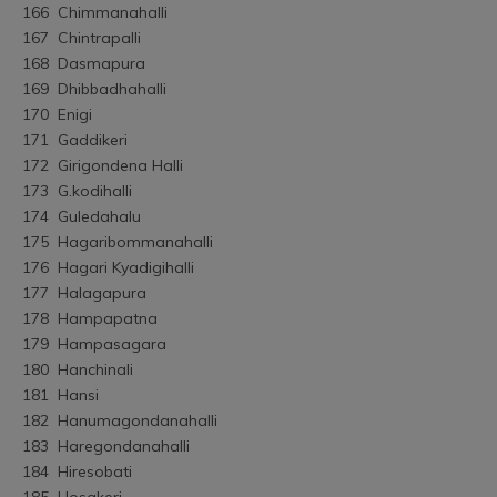
166	Chimmanahalli
167	Chintrapalli
168	Dasmapura
169	Dhibbadhahalli
170	Enigi
171	Gaddikeri
172	Girigondena Halli
173	G.kodihalli
174	Guledahalu
175	Hagaribommanahalli
176	Hagari Kyadigihalli
177	Halagapura
178	Hampapatna
179	Hampasagara
180	Hanchinali
181	Hansi
182	Hanumagondanahalli
183	Haregondanahalli
184	Hiresobati
185	Hosakeri