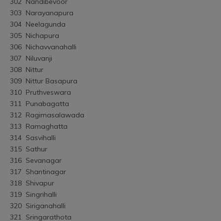
302	Nandibevoor
303	Narayanapura
304	Neelagunda
305	Nichapura
306	Nichavvanahalli
307	Niluvanji
308	Nittur
309	Nittur Basapura
310	Pruthveswara
311	Punabagatta
312	Ragimasalawada
313	Ramaghatta
314	Sasvihalli
315	Sathur
316	Sevanagar
317	Shantinagar
318	Shivapur
319	Singrihalli
320	Siriganahalli
321	Sringarathota