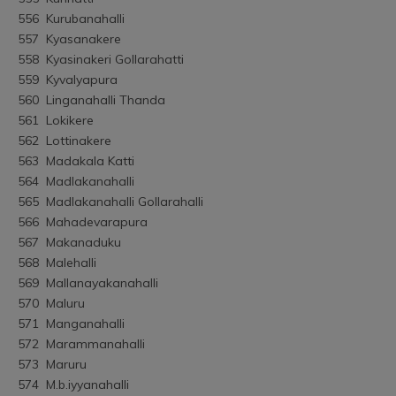
556	Kurubanahalli
557	Kyasanakere
558	Kyasinakeri Gollarahatti
559	Kyvalyapura
560	Linganahalli Thanda
561	Lokikere
562	Lottinakere
563	Madakala Katti
564	Madlakanahalli
565	Madlakanahalli Gollarahalli
566	Mahadevarapura
567	Makanaduku
568	Malehalli
569	Mallanayakanahalli
570	Maluru
571	Manganahalli
572	Marammanahalli
573	Maruru
574	M.b.iyyanahalli