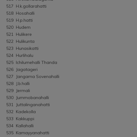
517	H.k.gollarahatti
518	Hosahalli
519	H.p.hatti
520	Hudem
521	Hulikere
522	Hulikunta
523	Hunasikatti
524	Hurlihalu
525	Ichilumehalli Thanda
526	Jagatageri
527	Jangama Sovenahalli
528	J.b.halli
529	Jermali
530	Jummobanahalli
531	Juttalinganahatti
532	Kadekolla
533	Kakkuppi
534	Kallahalli
535	Kamayyanahatti