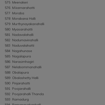
575	Meenakeri
576	M.karnarahatti
577	Moraba
578	Morabana Halli
579	Murthynayakanahalli
580	Myasarahatti
581	Nadavalahalli
582	Nadumavinahalli
583	Naduvalahatti
584	Nagahunase
585	Nagalapura
586	Narasimhagiri
587	Nelabommanahalli
588	Obalapura
589	Obalashetty Halli
590	Pinjarahatti
591	Poojarahalli
592	Poojarahalli Thanda
593	Ramadurg
594	Ramanayakanhalli