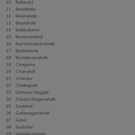
10	Bellary[r]
11	Bennikallu
12	Bevinahalli
13	Bisalahalli
14	Bobbukunta
15	Bommanahal
16	Burranayakanahalli
17	Byalachinte
18	Byradevanahalli
19	Chaganur
20	Chanahal
21	Chandur
22	Chellagurki
23	Dammur Kaggal
24	Dasara Nagenahalli
25	Godehal
26	Gollanaganahalli
27	Gotur
28	Gudadur
29	Haddinagundu