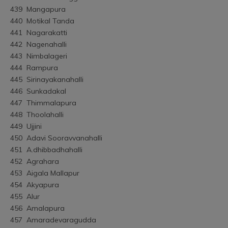
439	Mangapura
440	Motikal Tanda
441	Nagarakatti
442	Nagenahalli
443	Nimbalageri
444	Rampura
445	Sirinayakanahalli
446	Sunkadakal
447	Thimmalapura
448	Thoolahalli
449	Ujjini
450	Adavi Sooravvanahalli
451	A.dhibbadhahalli
452	Agrahara
453	Aigala Mallapur
454	Akyapura
455	Alur
456	Amalapura
457	Amaradevaragudda