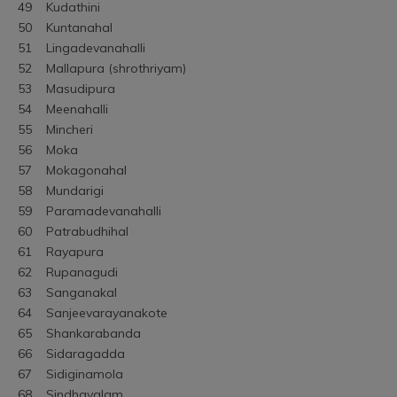
49	Kudathini
50	Kuntanahal
51	Lingadevanahalli
52	Mallapura (shrothriyam)
53	Masudipura
54	Meenahalli
55	Mincheri
56	Moka
57	Mokagonahal
58	Mundarigi
59	Paramadevanahalli
60	Patrabudhihal
61	Rayapura
62	Rupanagudi
63	Sanganakal
64	Sanjeevarayanakote
65	Shankarabanda
66	Sidaragadda
67	Sidiginamola
68	Sindhavalam