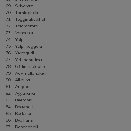
69	Sirivaram
70	Tambrahalli
71	Tegginabudihal
72	Tolamamidi
73	Vannenur
74	Yalpi
75	Yalpi Kaggalu
76	Yerragudi
77	Yettinabudihal
78	63-timmalapura
79	Advimallanakeri
80	Allipura
81	Angoor
82	Ayyanahalli
83	Beerabbi
84	Bhavihalli
85	Budanur
86	Byalhunsi
87	Dasanahalli