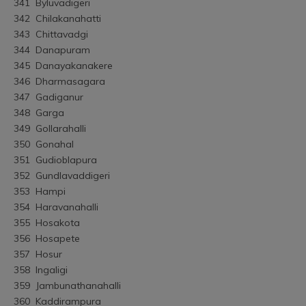
341	Byluvadigeri
342	Chilakanahatti
343	Chittavadgi
344	Danapuram
345	Danayakanakere
346	Dharmasagara
347	Gadiganur
348	Garga
349	Gollarahalli
350	Gonahal
351	Gudioblapura
352	Gundlavaddigeri
353	Hampi
354	Haravanahalli
355	Hosakota
356	Hosapete
357	Hosur
358	Ingaligi
359	Jambunathanahalli
360	Kaddirampura