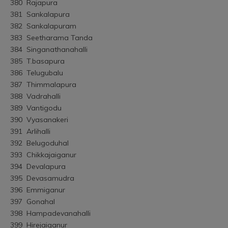
380	Rajapura
381	Sankalapura
382	Sankalapuram
383	Seetharama Tanda
384	Singanathanahalli
385	T.basapura
386	Telugubalu
387	Thimmalapura
388	Vadrahalli
389	Vantigodu
390	Vyasanakeri
391	Arlihalli
392	Belugoduhal
393	Chikkajaiganur
394	Devalapura
395	Devasamudra
396	Emmiganur
397	Gonahal
398	Hampadevanahalli
399	Hirejaiganur