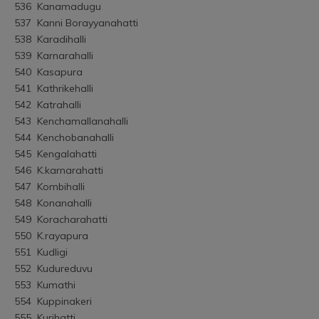
536	Kanamadugu
537	Kanni Borayyanahatti
538	Karadihalli
539	Karnarahalli
540	Kasapura
541	Kathrikehalli
542	Katrahalli
543	Kenchamallanahalli
544	Kenchobanahalli
545	Kengalahatti
546	K.karnarahatti
547	Kombihalli
548	Konanahalli
549	Koracharahatti
550	K.rayapura
551	Kudligi
552	Kudureduvu
553	Kumathi
554	Kuppinakeri
555	Kurihatti