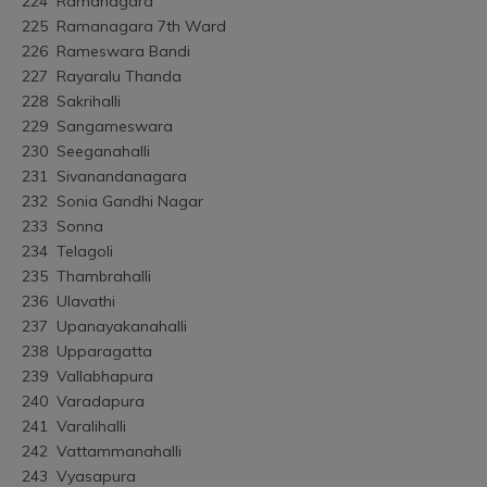
224	Ramanagara
225	Ramanagara 7th Ward
226	Rameswara Bandi
227	Rayaralu Thanda
228	Sakrihalli
229	Sangameswara
230	Seeganahalli
231	Sivanandanagara
232	Sonia Gandhi Nagar
233	Sonna
234	Telagoli
235	Thambrahalli
236	Ulavathi
237	Upanayakanahalli
238	Upparagatta
239	Vallabhapura
240	Varadapura
241	Varalihalli
242	Vattammanahalli
243	Vyasapura