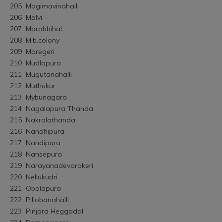
205	Magimavinahalli
206	Malvi
207	Marabbihal
208	M.b.colony
209	Moregeri
210	Mudlapura
211	Mugutanahalli
212	Muthukur
213	Mybunagara
214	Nagalapura Thanda
215	Nakralathanda
216	Nandhipura
217	Nandipura
218	Nansepura
219	Narayanadevarakeri
220	Nellukudri
221	Obalapura
222	Pillobanahalli
223	Pinjara Heggadal