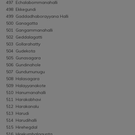
497	Echalabommanahalli
498	Ekkegundi
499	Gaddadhaborayyana Halli
500	Ganagatta
501	Gangammanahalli
502	Geddalagatti
503	Gollarahatty
504	Gudekota
505	Gunasagara
506	Gundinahole
507	Gundumunugu
508	Halasagara
509	Halayyanakote
510	Hanumanahalli
511	Harakabhavi
512	Harakanalu
513	Harudi
514	Harudihalli
515	Hirehegdal
516	Hirekumbalagunta