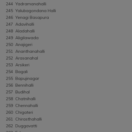
244	Yadramanahalli
245	Yalubagondana Halli
246	Yenagi Basapura
247	Adavihalli
248	Aladahalli
249	Aligilawada
250	Anajigeri
251	Ananthanahalli
252	Arasanahal
253	Arsikeri
254	Bagali
255	Bapujinagar
256	Bennihalli
257	Budihal
258	Chatnihalli
259	Chennahalli
260	Chigateri
261	Chirasthahalli
262	Duggavatti