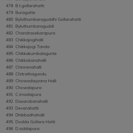
478	B.t.gollarahatti
479	Buragatte
480	Bylathumbaraguddhi Gollarahatti
481	Byluthumbaraguddi
482	Chandrasekarapura
483	Chikkajogihalli
484	Chikkajogi Tanda
485	Chikkakumbalagunte
486	Chikkobanahalli
487	Chinnenahalli
488	Chitrathagundu
489	Chowadayyana Halli
490	Chowdapura
491	C.imadapura
492	Dasarobanahalli
493	Devarahatti
494	Dhibbadhahalli
495	Dodda Gollara Hatti
496	D.siddapura