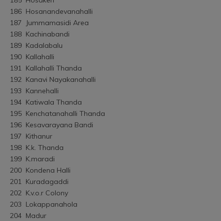
186	Hosanandevanahalli
187	Jummamasidi Area
188	Kachinabandi
189	Kadalabalu
190	Kallahalli
191	Kallahalli Thanda
192	Kanavi Nayakanahalli
193	Kannehalli
194	Katiwala Thanda
195	Kenchatanahalli Thanda
196	Kesavarayana Bandi
197	Kithanur
198	K.k. Thanda
199	K.maradi
200	Kondena Halli
201	Kuradagaddi
202	K.v.o.r Colony
203	Lokappanahola
204	Madur