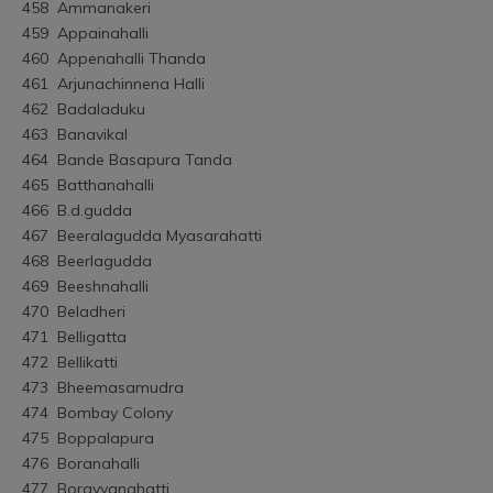
458	Ammanakeri
459	Appainahalli
460	Appenahalli Thanda
461	Arjunachinnena Halli
462	Badaladuku
463	Banavikal
464	Bande Basapura Tanda
465	Batthanahalli
466	B.d.gudda
467	Beeralagudda Myasarahatti
468	Beerlagudda
469	Beeshnahalli
470	Beladheri
471	Belligatta
472	Bellikatti
473	Bheemasamudra
474	Bombay Colony
475	Boppalapura
476	Boranahalli
477	Borayyanahatti