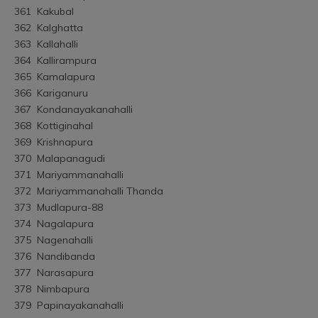
361	Kakubal
362	Kalghatta
363	Kallahalli
364	Kallirampura
365	Kamalapura
366	Kariganuru
367	Kondanayakanahalli
368	Kottiginahal
369	Krishnapura
370	Malapanagudi
371	Mariyammanahalli
372	Mariyammanahalli Thanda
373	Mudlapura-88
374	Nagalapura
375	Nagenahalli
376	Nandibanda
377	Narasapura
378	Nimbapura
379	Papinayakanahalli