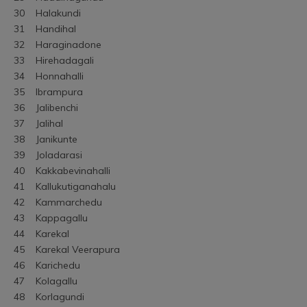
30	Halakundi
31	Handihal
32	Haraginadone
33	Hirehadagali
34	Honnahalli
35	Ibrampura
36	Jalibenchi
37	Jalihal
38	Janikunte
39	Joladarasi
40	Kakkabevinahalli
41	Kallukutiganahalu
42	Kammarchedu
43	Kappagallu
44	Karekal
45	Karekal Veerapura
46	Karichedu
47	Kolagallu
48	Korlagundi