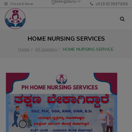
Bengaluru
Closed Now
+919353997698
HOME NURSING SERVICES
HOME NURSING SERVICE
Home
All Updates