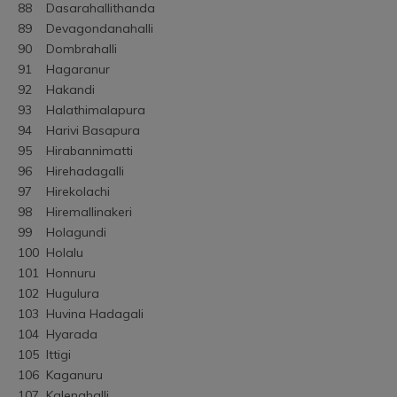
88	Dasarahallithanda
89	Devagondanahalli
90	Dombrahalli
91	Hagaranur
92	Hakandi
93	Halathimalapura
94	Harivi Basapura
95	Hirabannimatti
96	Hirehadagalli
97	Hirekolachi
98	Hiremallinakeri
99	Holagundi
100	Holalu
101	Honnuru
102	Hugulura
103	Huvina Hadagali
104	Hyarada
105	Ittigi
106	Kaganuru
107	Kalenahalli