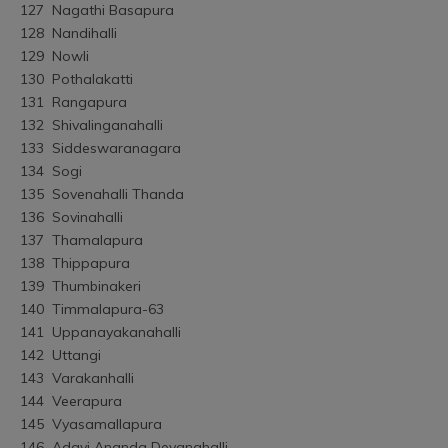
127	Nagathi Basapura
128	Nandihalli
129	Nowli
130	Pothalakatti
131	Rangapura
132	Shivalinganahalli
133	Siddeswaranagara
134	Sogi
135	Sovenahalli Thanda
136	Sovinahalli
137	Thamalapura
138	Thippapura
139	Thumbinakeri
140	Timmalapura-63
141	Uppanayakanahalli
142	Uttangi
143	Varakanhalli
144	Veerapura
145	Vyasamallapura
146	Adavi Ananda Devanahalli