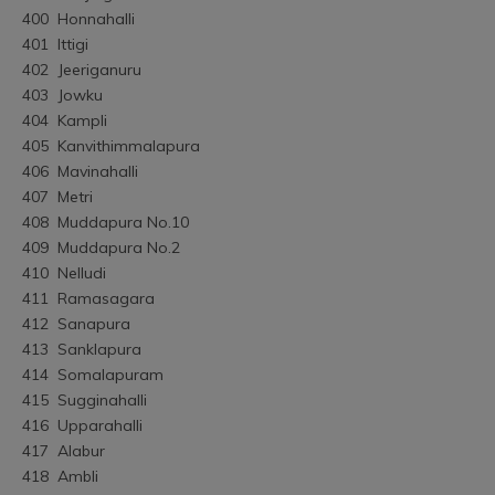
400	Honnahalli
401	Ittigi
402	Jeeriganuru
403	Jowku
404	Kampli
405	Kanvithimmalapura
406	Mavinahalli
407	Metri
408	Muddapura No.10
409	Muddapura No.2
410	Nelludi
411	Ramasagara
412	Sanapura
413	Sanklapura
414	Somalapuram
415	Sugginahalli
416	Upparahalli
417	Alabur
418	Ambli